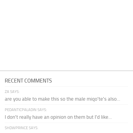
RECENT COMMENTS
ZA SAYS:
are you able to make this so the male miqo'te's also...
PEDANTICPALADIN SAYS:
I don't really have an opinion on them but I'd like...
SHDWPRINCE SAYS: