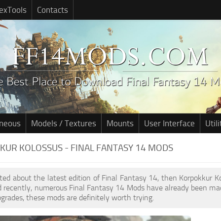
exTools
Contacts
aneous
Models / Textures
Mounts
User Interface
Utili
UR KOLOSSUS - FINAL FANTASY 14 MODS
cited about the latest edition of Final Fantasy 14, then Korpokkur 
d recently, numerous Final Fantasy 14 Mods have already been mad
pgrades, these mods are definitely worth trying.