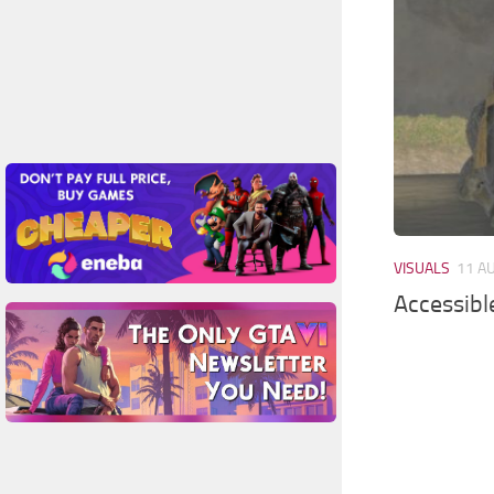
VISUALS
11 A
Accessibl