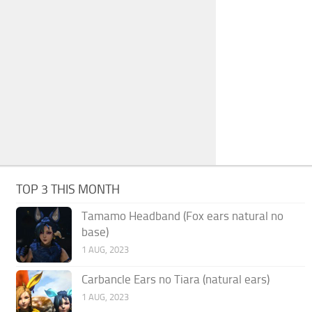
TOP 3 THIS MONTH
Tamamo Headband (Fox ears natural no
base)
1 AUG, 2023
Carbancle Ears no Tiara (natural ears)
1 AUG, 2023