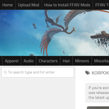
Home
Upload Mod
How to Install FFXIV Mods
FFXIV T
Apparel
Audio
Characters
Hair
Minions
Miscell
KORPOKK
If you're ex
was release
the latest u