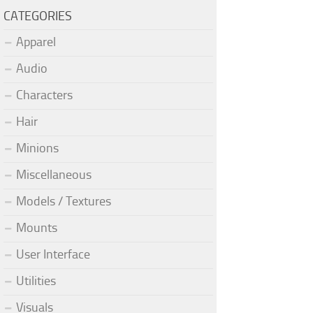
CATEGORIES
Apparel
Audio
Characters
Hair
Minions
Miscellaneous
Models / Textures
Mounts
User Interface
Utilities
Visuals