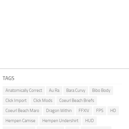
TAGS
Anatomically Correct
Au Ra
Bara Curvy
Bibo Body
Click Import
Click Mods
Coeurl Beach Briefs
Coeurl Beach Maro
Dragon Within
FFXIV
FPS
HD
Hempen Camise
Hempen Undershirt
HUD