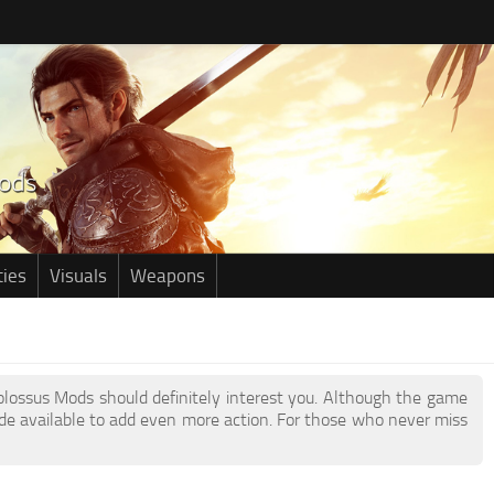
ties
Visuals
Weapons
Kolossus Mods should definitely interest you. Although the game
e available to add even more action. For those who never miss