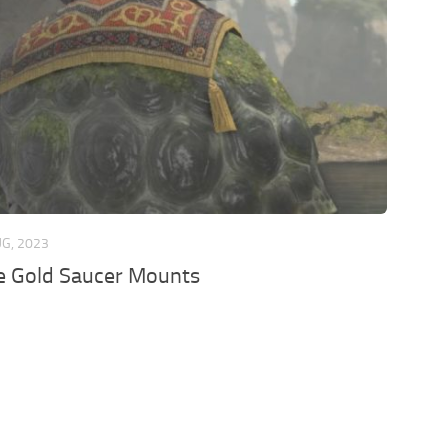
UG, 2023
e Gold Saucer Mounts