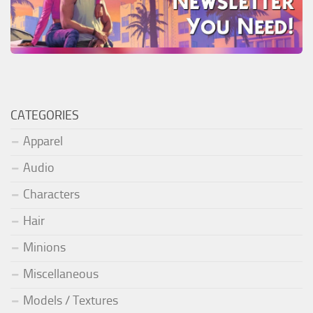
CATEGORIES
Apparel
Audio
Characters
Hair
Minions
Miscellaneous
Models / Textures