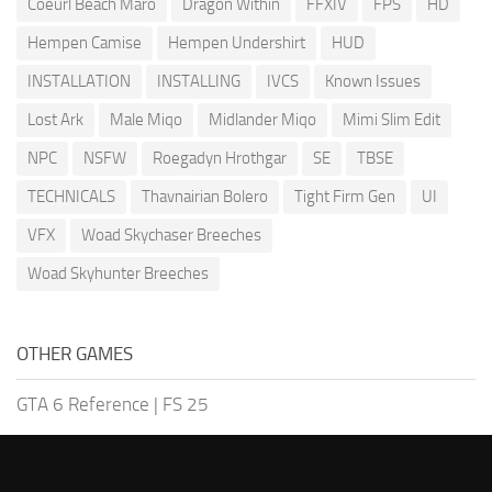
Coeurl Beach Maro
Dragon Within
FFXIV
FPS
HD
Hempen Camise
Hempen Undershirt
HUD
INSTALLATION
INSTALLING
IVCS
Known Issues
Lost Ark
Male Miqo
Midlander Miqo
Mimi Slim Edit
NPC
NSFW
Roegadyn Hrothgar
SE
TBSE
TECHNICALS
Thavnairian Bolero
Tight Firm Gen
UI
VFX
Woad Skychaser Breeches
Woad Skyhunter Breeches
OTHER GAMES
GTA 6 Reference
|
FS 25