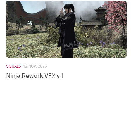
Models / Textures
Mounts
User Interface
Utilities
Visuals
Weapons
VISUALS
12 NOV, 2025
Ninja Rework VFX v1