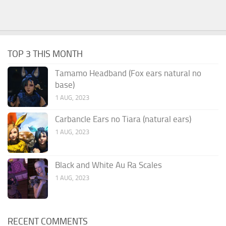
TOP 3 THIS MONTH
Tamamo Headband (Fox ears natural no
base)
1 AUG, 2023
Carbancle Ears no Tiara (natural ears)
1 AUG, 2023
Black and White Au Ra Scales
1 AUG, 2023
RECENT COMMENTS