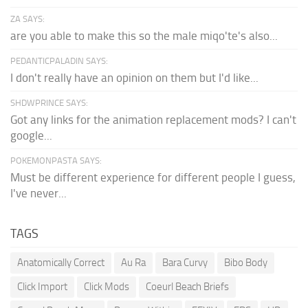
ZA SAYS:
are you able to make this so the male miqo'te's also...
PEDANTICPALADIN SAYS:
I don't really have an opinion on them but I'd like...
SHDWPRINCE SAYS:
Got any links for the animation replacement mods? I can't
google...
POKEMONPASTA SAYS:
Must be different experience for different people I guess,
I've never...
TAGS
Anatomically Correct
Au Ra
Bara Curvy
Bibo Body
Click Import
Click Mods
Coeurl Beach Briefs