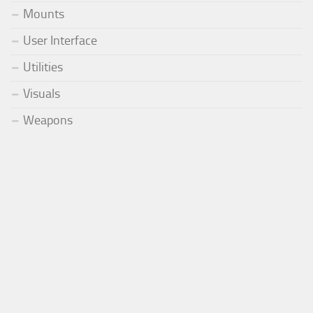
Mounts
User Interface
Utilities
Visuals
Weapons