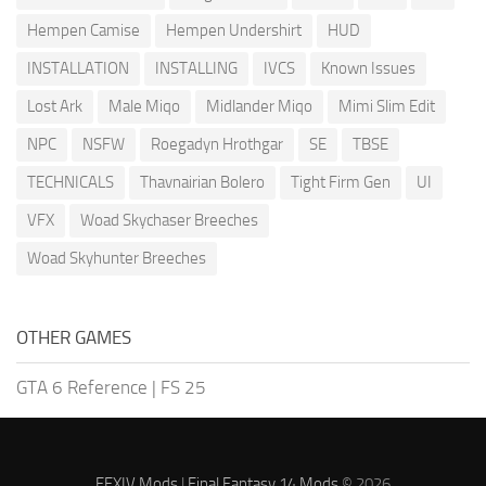
Hempen Camise
Hempen Undershirt
HUD
INSTALLATION
INSTALLING
IVCS
Known Issues
Lost Ark
Male Miqo
Midlander Miqo
Mimi Slim Edit
NPC
NSFW
Roegadyn Hrothgar
SE
TBSE
TECHNICALS
Thavnairian Bolero
Tight Firm Gen
UI
VFX
Woad Skychaser Breeches
Woad Skyhunter Breeches
OTHER GAMES
GTA 6 Reference
|
FS 25
FFXIV Mods
|
Final Fantasy 14 Mods
© 2026