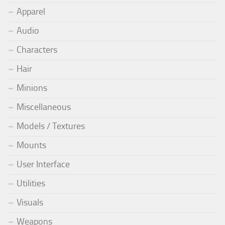
Apparel
Audio
Characters
Hair
Minions
Miscellaneous
Models / Textures
Mounts
User Interface
Utilities
Visuals
Weapons