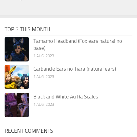
TOP 3 THIS MONTH
Tamamo Headband (Fox ears natural no
base)
1 AUG, 2023
Carbancle Ears no Tiara (natural ears)
1 AUG, 2023
Black and White Au Ra Scales
1 AUG, 2023
RECENT COMMENTS