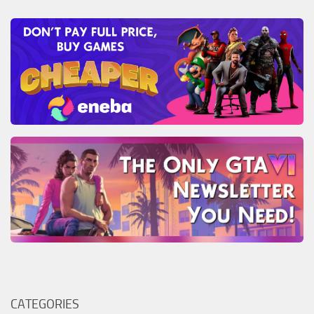
CATEGORIES