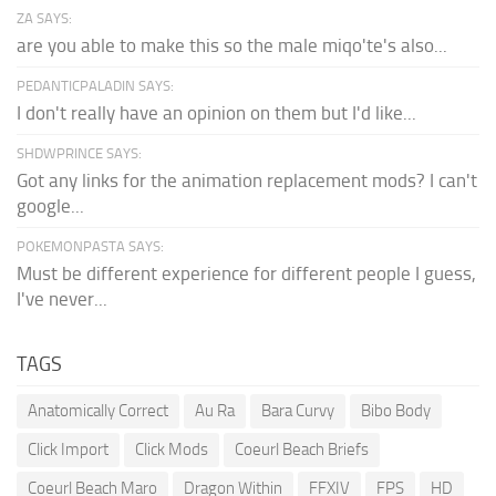
ZA SAYS:
are you able to make this so the male miqo'te's also...
PEDANTICPALADIN SAYS:
I don't really have an opinion on them but I'd like...
SHDWPRINCE SAYS:
Got any links for the animation replacement mods? I can't
google...
POKEMONPASTA SAYS:
Must be different experience for different people I guess,
I've never...
TAGS
Anatomically Correct
Au Ra
Bara Curvy
Bibo Body
Click Import
Click Mods
Coeurl Beach Briefs
Coeurl Beach Maro
Dragon Within
FFXIV
FPS
HD