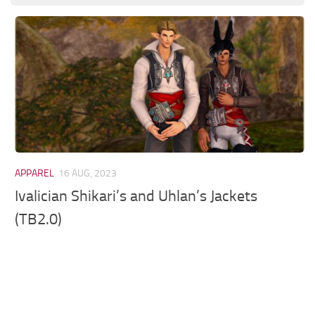
Models / Textures
Mounts
User Interface
Utilities
Visuals
Weapons
APPAREL
16 AUG, 2023
Ivalician Shikari’s and Uhlan’s Jackets
(TB2.0)