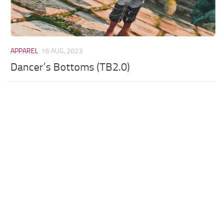
APPAREL
16 AUG, 2023
Dancer’s Bottoms (TB2.0)