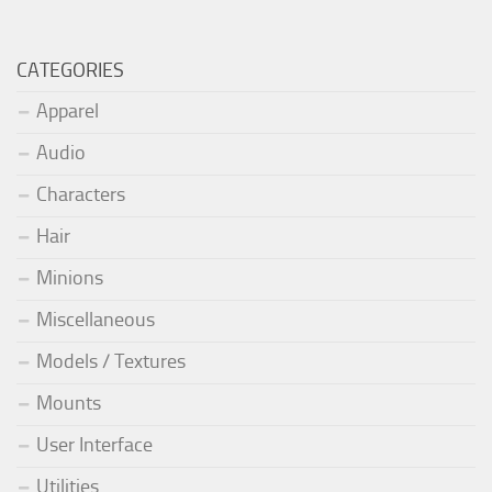
CATEGORIES
Apparel
Audio
Characters
Hair
Minions
Miscellaneous
Models / Textures
Mounts
User Interface
Utilities