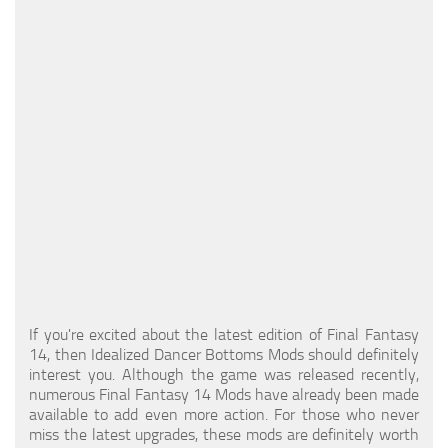
Models / Textures
Mounts
User Interface
Utilities
Visuals
Weapons
If you're excited about the latest edition of Final Fantasy
14, then Idealized Dancer Bottoms Mods should definitely
interest you. Although the game was released recently,
numerous Final Fantasy 14 Mods have already been made
available to add even more action. For those who never
miss the latest upgrades, these mods are definitely worth