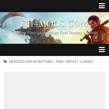
Home
Upload Mod
How to Install FFXIV Mods
FFXIV TexTools
Contacts
Apparel
IDEALIZED DANCER BOTTOMS - FINAL FANTASY 14 MODS
Audio
Characters
Hair
Minions
Miscellaneous