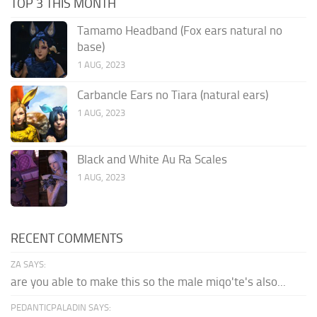
TOP 3 THIS MONTH
Tamamo Headband (Fox ears natural no
base)
1 AUG, 2023
Carbancle Ears no Tiara (natural ears)
1 AUG, 2023
Black and White Au Ra Scales
1 AUG, 2023
RECENT COMMENTS
ZA SAYS:
are you able to make this so the male miqo'te's also...
PEDANTICPALADIN SAYS: