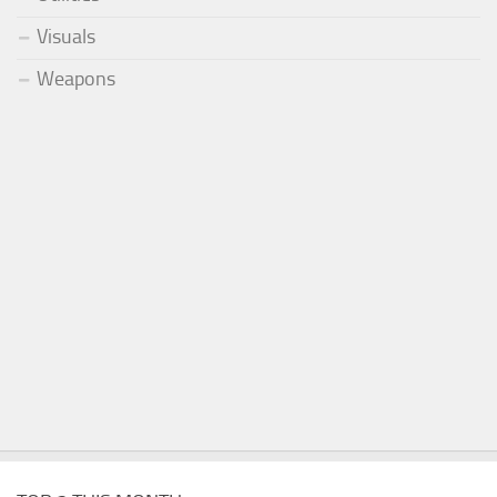
Visuals
Weapons