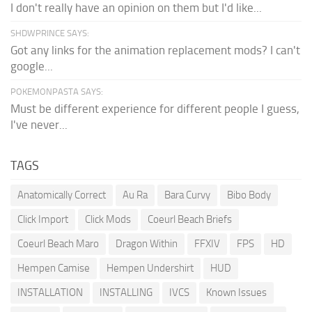
I don't really have an opinion on them but I'd like...
SHDWPRINCE SAYS:
Got any links for the animation replacement mods? I can't
google...
POKEMONPASTA SAYS:
Must be different experience for different people I guess,
I've never...
TAGS
Anatomically Correct
Au Ra
Bara Curvy
Bibo Body
Click Import
Click Mods
Coeurl Beach Briefs
Coeurl Beach Maro
Dragon Within
FFXIV
FPS
HD
Hempen Camise
Hempen Undershirt
HUD
INSTALLATION
INSTALLING
IVCS
Known Issues