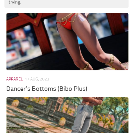
trying.
APPAREL
17 AUG, 2023
Dancer’s Bottoms (Bibo Plus)