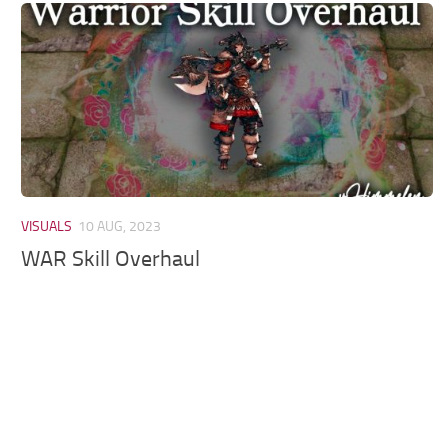
Models / Textures
Mounts
User Interface
Utilities
Visuals
Weapons
VISUALS
10 AUG, 2023
WAR Skill Overhaul