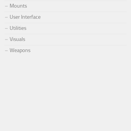
Mounts
User Interface
Utilities
Visuals
Weapons