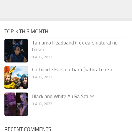
TOP 3 THIS MONTH
Tamamo Headband (Fox ears natural no
base)
1 AUG, 2023
Carbancle Ears no Tiara (natural ears)
1 AUG, 2023
Black and White Au Ra Scales
1 AUG, 2023
RECENT COMMENTS