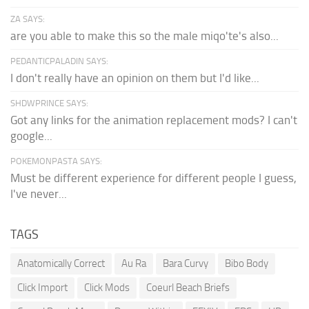
ZA SAYS:
are you able to make this so the male miqo'te's also...
PEDANTICPALADIN SAYS:
I don't really have an opinion on them but I'd like...
SHDWPRINCE SAYS:
Got any links for the animation replacement mods? I can't
google...
POKEMONPASTA SAYS:
Must be different experience for different people I guess,
I've never...
TAGS
Anatomically Correct
Au Ra
Bara Curvy
Bibo Body
Click Import
Click Mods
Coeurl Beach Briefs