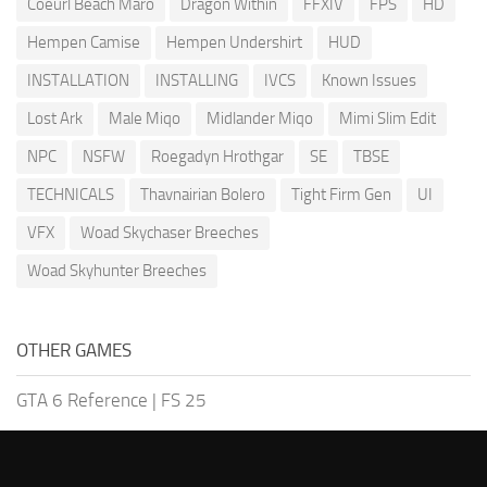
Coeurl Beach Maro
Dragon Within
FFXIV
FPS
HD
Hempen Camise
Hempen Undershirt
HUD
INSTALLATION
INSTALLING
IVCS
Known Issues
Lost Ark
Male Miqo
Midlander Miqo
Mimi Slim Edit
NPC
NSFW
Roegadyn Hrothgar
SE
TBSE
TECHNICALS
Thavnairian Bolero
Tight Firm Gen
UI
VFX
Woad Skychaser Breeches
Woad Skyhunter Breeches
OTHER GAMES
GTA 6 Reference
|
FS 25