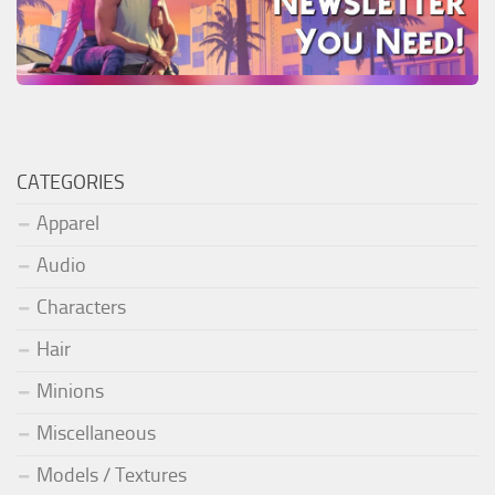
CATEGORIES
Apparel
Audio
Characters
Hair
Minions
Miscellaneous
Models / Textures