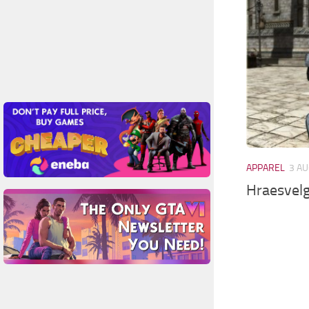
APPAREL
3 AU
Hraesvelg