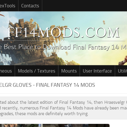
exTools
Contacts
aneous
Models / Textures
Mounts
User Interface
Utili
LGR GLOVES - FINAL FANTASY 14 MODS
cited about the latest edition of Final Fantasy 14, then Hraesvelg
d recently, numerous Final Fantasy 14 Mods have already been mad
pgrades, these mods are definitely worth trying.