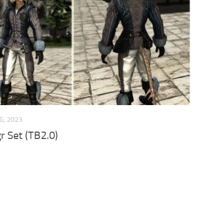
G, 2023
r Set (TB2.0)