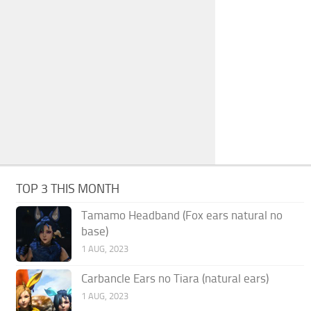
TOP 3 THIS MONTH
Tamamo Headband (Fox ears natural no
base)
1 AUG, 2023
Carbancle Ears no Tiara (natural ears)
1 AUG, 2023