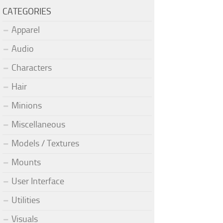
CATEGORIES
Apparel
Audio
Characters
Hair
Minions
Miscellaneous
Models / Textures
Mounts
User Interface
Utilities
Visuals