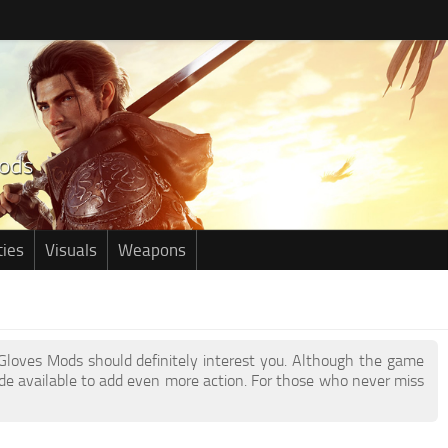
ties
Visuals
Weapons
r Gloves Mods should definitely interest you. Although the game
e available to add even more action. For those who never miss