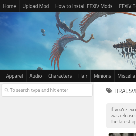
Home
Upload Mod
How to Install FFXIV Mods
FFXIV T
Apparel
Audio
Characters
Hair
Minions
Miscell
HRAESVE
If you're ex
was release
the latest u