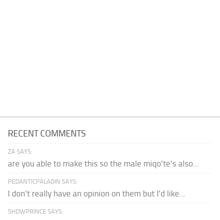
RECENT COMMENTS
ZA SAYS:
are you able to make this so the male miqo'te's also...
PEDANTICPALADIN SAYS:
I don't really have an opinion on them but I'd like...
SHDWPRINCE SAYS: