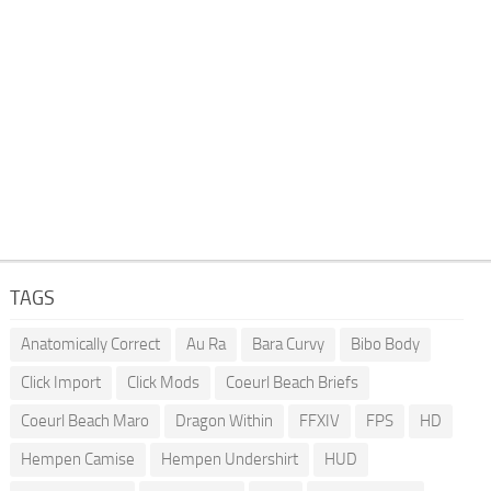
TAGS
Anatomically Correct
Au Ra
Bara Curvy
Bibo Body
Click Import
Click Mods
Coeurl Beach Briefs
Coeurl Beach Maro
Dragon Within
FFXIV
FPS
HD
Hempen Camise
Hempen Undershirt
HUD