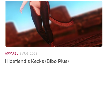
Models / Textures
Mounts
User Interface
Utilities
Visuals
Weapons
APPAREL
9 AUG, 2023
Hidefiend’s Kecks (Bibo Plus)