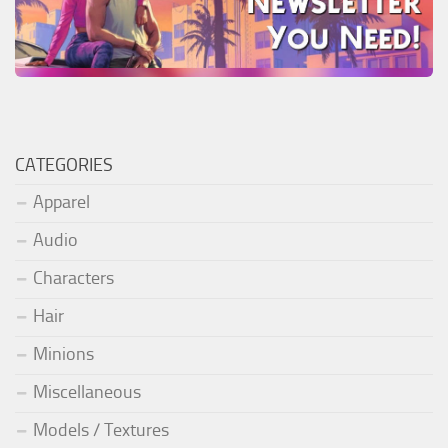
CATEGORIES
Apparel
Audio
Characters
Hair
Minions
Miscellaneous
Models / Textures