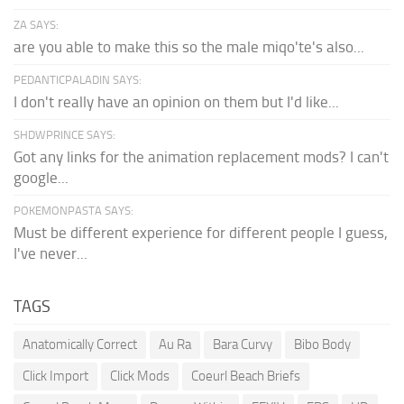
ZA SAYS:
are you able to make this so the male miqo'te's also...
PEDANTICPALADIN SAYS:
I don't really have an opinion on them but I'd like...
SHDWPRINCE SAYS:
Got any links for the animation replacement mods? I can't
google...
POKEMONPASTA SAYS:
Must be different experience for different people I guess,
I've never...
TAGS
Anatomically Correct
Au Ra
Bara Curvy
Bibo Body
Click Import
Click Mods
Coeurl Beach Briefs