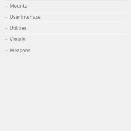
Mounts
User Interface
Utilities
Visuals
Weapons