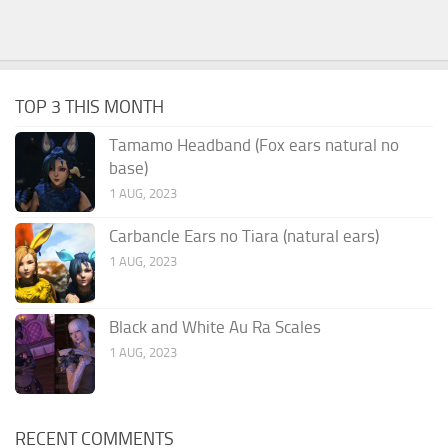
TOP 3 THIS MONTH
Tamamo Headband (Fox ears natural no
base)
1 AUG, 2023
Carbancle Ears no Tiara (natural ears)
1 AUG, 2023
Black and White Au Ra Scales
1 AUG, 2023
RECENT COMMENTS