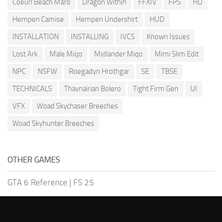
Coeurl Beach Maro
Dragon Within
FFXIV
FPS
HD
Hempen Camise
Hempen Undershirt
HUD
INSTALLATION
INSTALLING
IVCS
Known Issues
Lost Ark
Male Miqo
Midlander Miqo
Mimi Slim Edit
NPC
NSFW
Roegadyn Hrothgar
SE
TBSE
TECHNICALS
Thavnairian Bolero
Tight Firm Gen
UI
VFX
Woad Skychaser Breeches
Woad Skyhunter Breeches
OTHER GAMES
GTA 6 Reference
|
FS 25