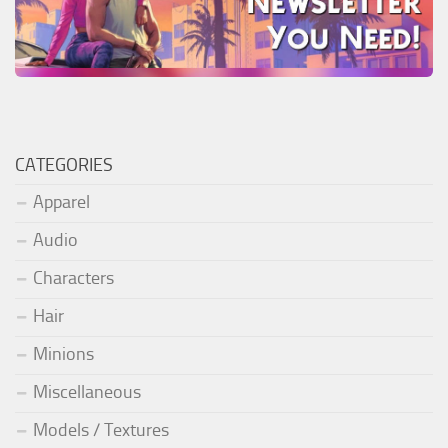
CATEGORIES
Apparel
Audio
Characters
Hair
Minions
Miscellaneous
Models / Textures