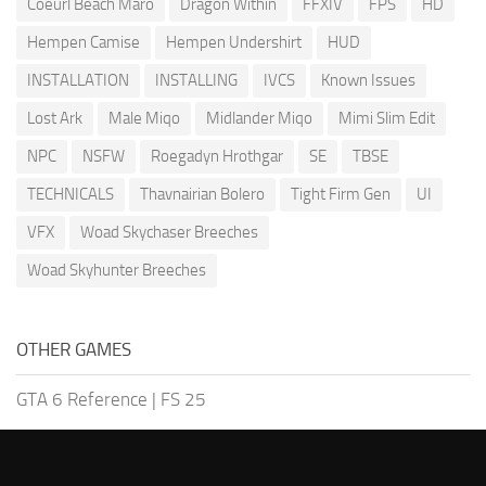
Coeurl Beach Maro
Dragon Within
FFXIV
FPS
HD
Hempen Camise
Hempen Undershirt
HUD
INSTALLATION
INSTALLING
IVCS
Known Issues
Lost Ark
Male Miqo
Midlander Miqo
Mimi Slim Edit
NPC
NSFW
Roegadyn Hrothgar
SE
TBSE
TECHNICALS
Thavnairian Bolero
Tight Firm Gen
UI
VFX
Woad Skychaser Breeches
Woad Skyhunter Breeches
OTHER GAMES
GTA 6 Reference
|
FS 25