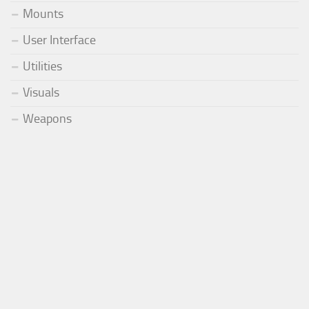
Mounts
User Interface
Utilities
Visuals
Weapons