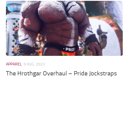
Models / Textures
Mounts
User Interface
Utilities
Visuals
Weapons
APPAREL
9 AUG, 2023
The Hrothgar Overhaul – Pride Jockstraps