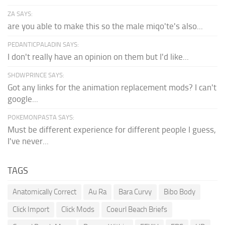
ZA SAYS:
are you able to make this so the male miqo'te's also...
PEDANTICPALADIN SAYS:
I don't really have an opinion on them but I'd like...
SHDWPRINCE SAYS:
Got any links for the animation replacement mods? I can't
google...
POKEMONPASTA SAYS:
Must be different experience for different people I guess,
I've never...
TAGS
Anatomically Correct
Au Ra
Bara Curvy
Bibo Body
Click Import
Click Mods
Coeurl Beach Briefs