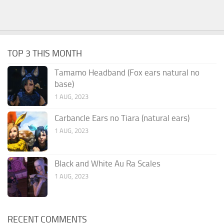
TOP 3 THIS MONTH
Tamamo Headband (Fox ears natural no
base)
1 AUG, 2023
Carbancle Ears no Tiara (natural ears)
1 AUG, 2023
Black and White Au Ra Scales
1 AUG, 2023
RECENT COMMENTS