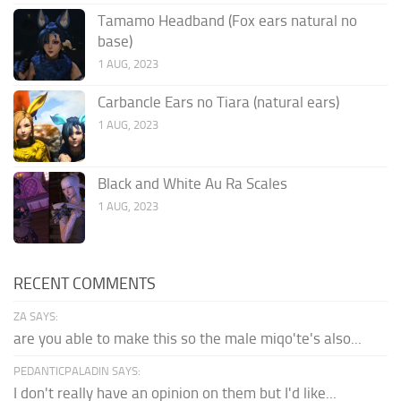
Tamamo Headband (Fox ears natural no
base)
1 AUG, 2023
Carbancle Ears no Tiara (natural ears)
1 AUG, 2023
Black and White Au Ra Scales
1 AUG, 2023
RECENT COMMENTS
ZA SAYS:
are you able to make this so the male miqo'te's also...
PEDANTICPALADIN SAYS:
I don't really have an opinion on them but I'd like...