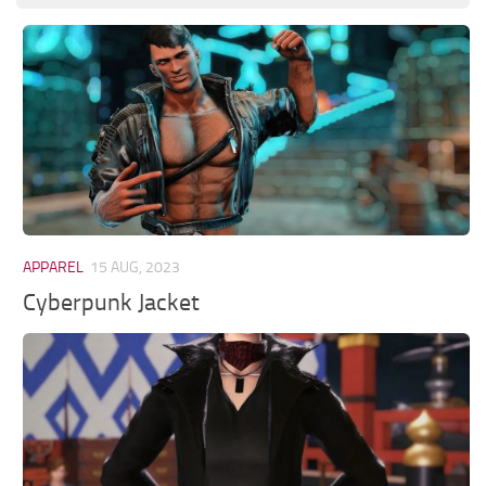
APPAREL
15 AUG, 2023
Cyberpunk Jacket