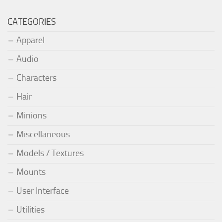
CATEGORIES
Apparel
Audio
Characters
Hair
Minions
Miscellaneous
Models / Textures
Mounts
User Interface
Utilities