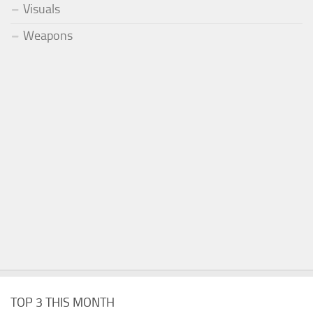
Visuals
Weapons
TOP 3 THIS MONTH