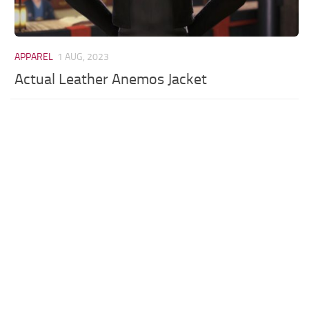
APPAREL
1 AUG, 2023
Actual Leather Anemos Jacket