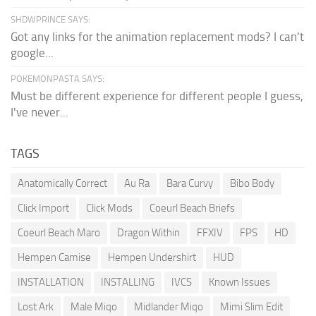
SHDWPRINCE SAYS:
Got any links for the animation replacement mods? I can't
google...
POKEMONPASTA SAYS:
Must be different experience for different people I guess,
I've never...
TAGS
Anatomically Correct
Au Ra
Bara Curvy
Bibo Body
Click Import
Click Mods
Coeurl Beach Briefs
Coeurl Beach Maro
Dragon Within
FFXIV
FPS
HD
Hempen Camise
Hempen Undershirt
HUD
INSTALLATION
INSTALLING
IVCS
Known Issues
Lost Ark
Male Miqo
Midlander Miqo
Mimi Slim Edit