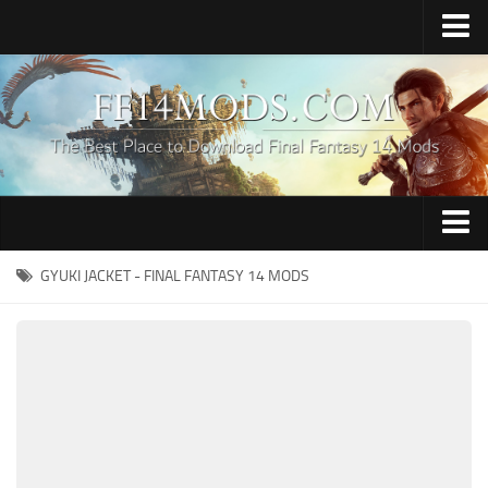
Home
Upload Mod
How to Install FFXIV Mods
FFXIV TexTools
Contacts
Apparel
GYUKI JACKET - FINAL FANTASY 14 MODS
Audio
Characters
Hair
Minions
Miscellaneous