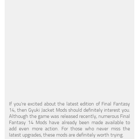
Models / Textures
Mounts
User Interface
Utilities
Visuals
Weapons
If you're excited about the latest edition of Final Fantasy
14, then Gyuki Jacket Mods should definitely interest you.
Although the game was released recently, numerous Final
Fantasy 14 Mods have already been made available to
add even more action. For those who never miss the
latest upgrades, these mods are definitely worth trying.