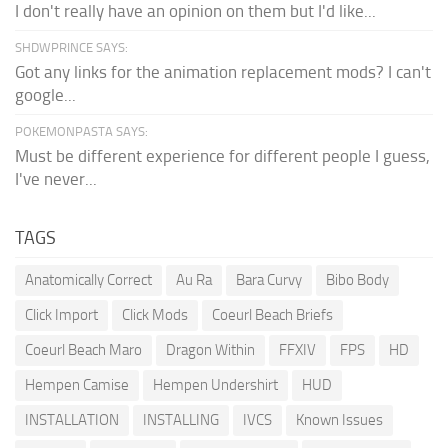
I don't really have an opinion on them but I'd like...
SHDWPRINCE SAYS:
Got any links for the animation replacement mods? I can't
google...
POKEMONPASTA SAYS:
Must be different experience for different people I guess,
I've never...
TAGS
Anatomically Correct
Au Ra
Bara Curvy
Bibo Body
Click Import
Click Mods
Coeurl Beach Briefs
Coeurl Beach Maro
Dragon Within
FFXIV
FPS
HD
Hempen Camise
Hempen Undershirt
HUD
INSTALLATION
INSTALLING
IVCS
Known Issues