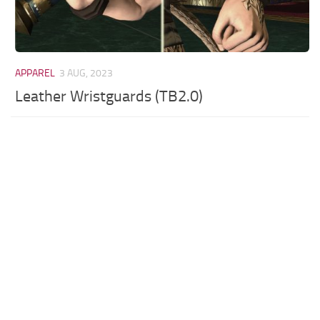
APPAREL
3 AUG, 2023
Leather Wristguards (TB2.0)