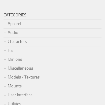
CATEGORIES
Apparel
Audio
Characters
Hair
Minions
Miscellaneous
Models / Textures
Mounts
User Interface
Utilities