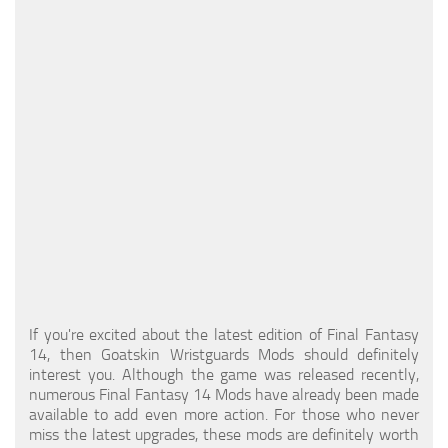
Models / Textures
Mounts
User Interface
Utilities
Visuals
Weapons
If you're excited about the latest edition of Final Fantasy
14, then Goatskin Wristguards Mods should definitely
interest you. Although the game was released recently,
numerous Final Fantasy 14 Mods have already been made
available to add even more action. For those who never
miss the latest upgrades, these mods are definitely worth