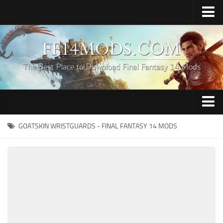
Home
Upload Mod
How to Install FFXIV Mods
FFXIV TexTools
Contacts
Apparel
GOATSKIN WRISTGUARDS - FINAL FANTASY 14 MODS
Audio
Characters
Hair
Minions
Miscellaneous