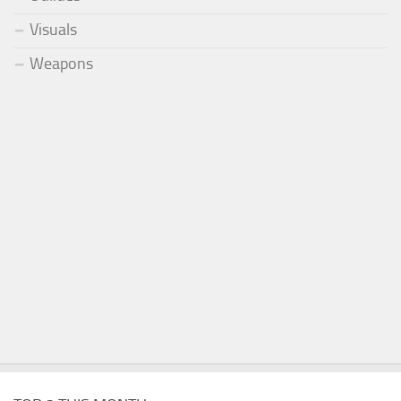
Visuals
Weapons