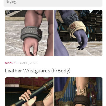
trying.
APPAREL
4 AUG, 2023
Leather Wristguards (hrBody)