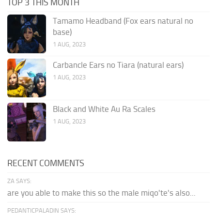
TOP 3 THIS MONTH
Tamamo Headband (Fox ears natural no
base)
1 AUG, 2023
Carbancle Ears no Tiara (natural ears)
1 AUG, 2023
Black and White Au Ra Scales
1 AUG, 2023
RECENT COMMENTS
ZA SAYS:
are you able to make this so the male miqo'te's also...
PEDANTICPALADIN SAYS: