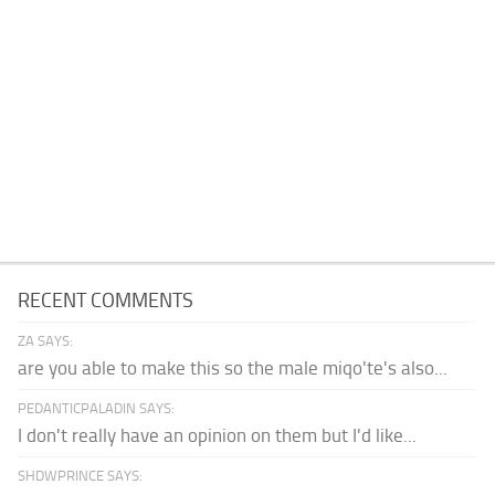
RECENT COMMENTS
ZA SAYS:
are you able to make this so the male miqo'te's also...
PEDANTICPALADIN SAYS:
I don't really have an opinion on them but I'd like...
SHDWPRINCE SAYS: