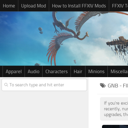
Home
Upload Mod
How to Install FFXIV Mods
FFXIV T
Apparel
Audio
Characters
Hair
Minions
Miscell
GNB - F
If you're ex
recently, n
upgrades, th