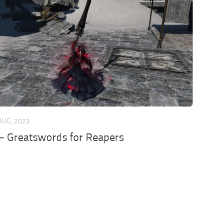
AUG, 2023
 Greatswords for Reapers