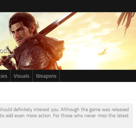
ties
Visuals
Weapons
 should definitely interest you. Although the game was released
to add even more action. For those who never miss the latest