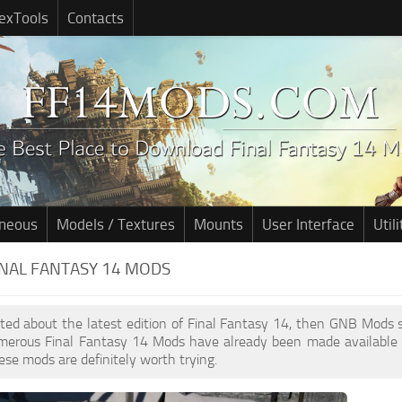
exTools
Contacts
aneous
Models / Textures
Mounts
User Interface
Utili
INAL FANTASY 14 MODS
cited about the latest edition of Final Fantasy 14, then GNB Mods
umerous Final Fantasy 14 Mods have already been made available 
ese mods are definitely worth trying.