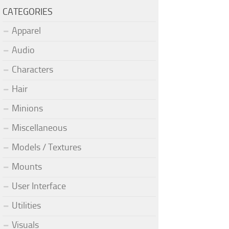
CATEGORIES
Apparel
Audio
Characters
Hair
Minions
Miscellaneous
Models / Textures
Mounts
User Interface
Utilities
Visuals