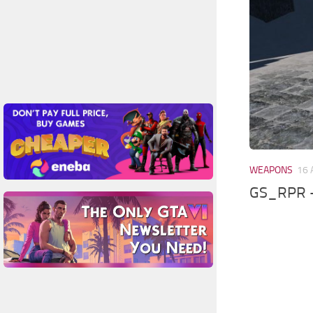
WEAPONS
16 
GS_RPR –