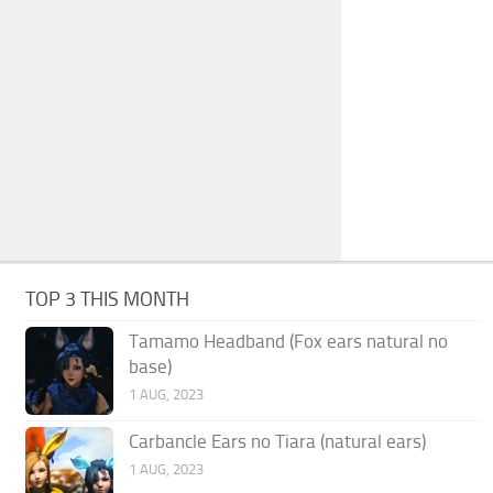
TOP 3 THIS MONTH
Tamamo Headband (Fox ears natural no
base)
1 AUG, 2023
Carbancle Ears no Tiara (natural ears)
1 AUG, 2023