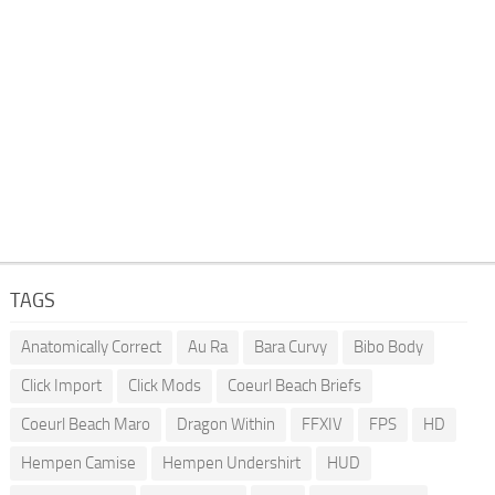
TAGS
Anatomically Correct
Au Ra
Bara Curvy
Bibo Body
Click Import
Click Mods
Coeurl Beach Briefs
Coeurl Beach Maro
Dragon Within
FFXIV
FPS
HD
Hempen Camise
Hempen Undershirt
HUD