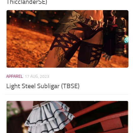
ThicclanderSE)
APPAREL
17 AUG, 2023
Light Steel Subligar (TBSE)