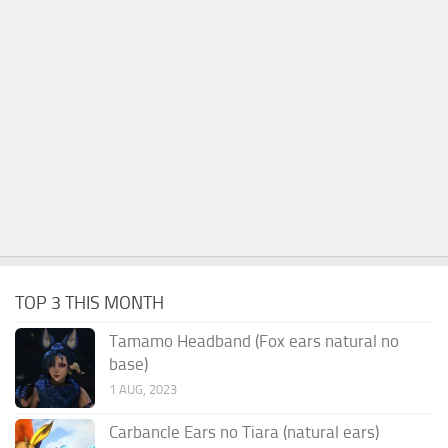
TOP 3 THIS MONTH
Tamamo Headband (Fox ears natural no
base)
1 AUG, 2023
Carbancle Ears no Tiara (natural ears)