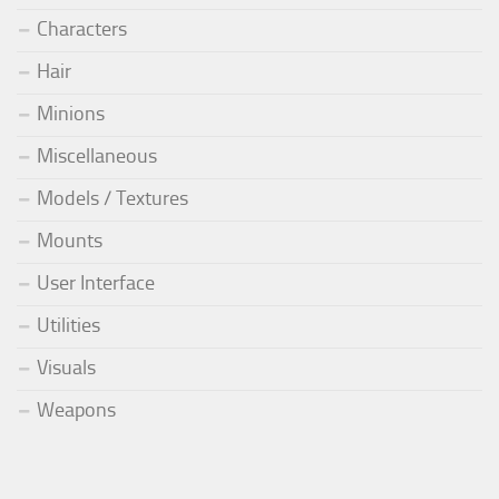
Characters
Hair
Minions
Miscellaneous
Models / Textures
Mounts
User Interface
Utilities
Visuals
Weapons