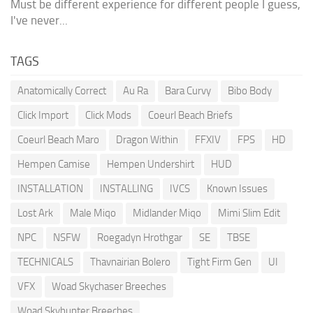
Must be different experience for different people I guess,
I've never...
TAGS
Anatomically Correct
Au Ra
Bara Curvy
Bibo Body
Click Import
Click Mods
Coeurl Beach Briefs
Coeurl Beach Maro
Dragon Within
FFXIV
FPS
HD
Hempen Camise
Hempen Undershirt
HUD
INSTALLATION
INSTALLING
IVCS
Known Issues
Lost Ark
Male Miqo
Midlander Miqo
Mimi Slim Edit
NPC
NSFW
Roegadyn Hrothgar
SE
TBSE
TECHNICALS
Thavnairian Bolero
Tight Firm Gen
UI
VFX
Woad Skychaser Breeches
Woad Skyhunter Breeches