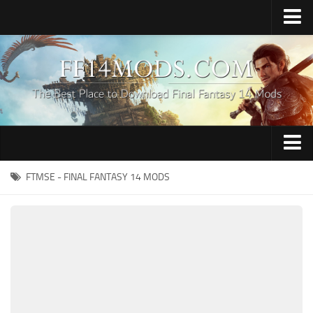
Home
Upload Mod
How to Install FFXIV Mods
FFXIV TexTools
Contacts
Apparel
FTMSE - FINAL FANTASY 14 MODS
Audio
Characters
Hair
Minions
Miscellaneous