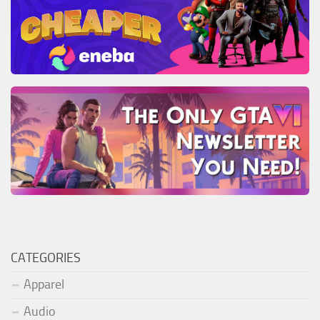
CATEGORIES
Apparel
Audio