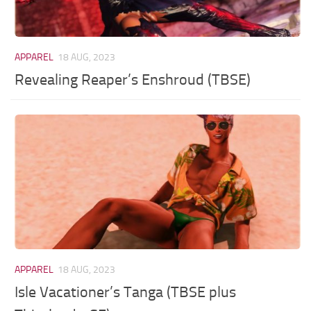
APPAREL
18 AUG, 2023
Revealing Reaper’s Enshroud (TBSE)
APPAREL
18 AUG, 2023
Isle Vacationer’s Tanga (TBSE plus