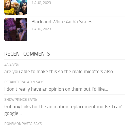
1 AUG, 2023
Black and White Au Ra Scales
1 AUG, 2023
RECENT COMMENTS
ZA SAYS:
are you able to make this so the male miqo'te's also...
PEDANTICPALADIN SAYS:
I don't really have an opinion on them but I'd like...
SHDWPRINCE SAYS:
Got any links for the animation replacement mods? I can't
google...
POKEMONPASTA SAYS: