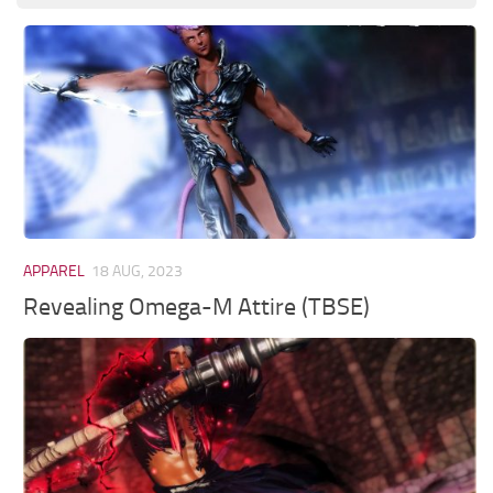
APPAREL
18 AUG, 2023
Revealing Omega-M Attire (TBSE)