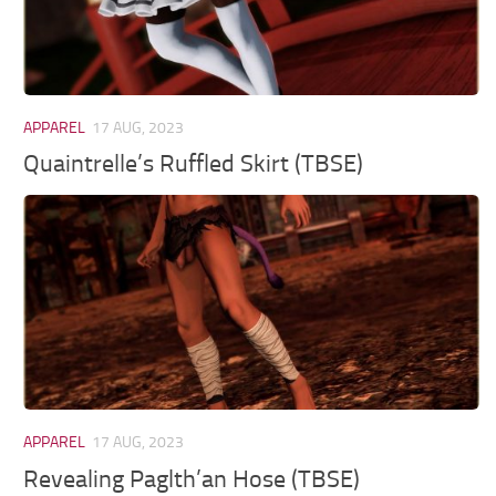
APPAREL
17 AUG, 2023
Quaintrelle’s Ruffled Skirt (TBSE)
APPAREL
17 AUG, 2023
Revealing Paglth’an Hose (TBSE)