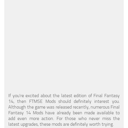
Models / Textures
Mounts
User Interface
Utilities
Visuals
Weapons
If you're excited about the latest edition of Final Fantasy
14, then FTMSE Mods should definitely interest you.
Although the game was released recently, numerous Final
Fantasy 14 Mods have already been made available to
add even more action. For those who never miss the
latest upgrades, these mods are definitely worth trying.