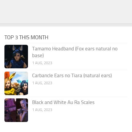
TOP 3 THIS MONTH
Tamamo Headband (Fox ears natural no
base)
1 AUG, 2023
Carbancle Ears no Tiara (natural ears)
1 AUG, 2023
Black and White Au Ra Scales
1 AUG, 2023