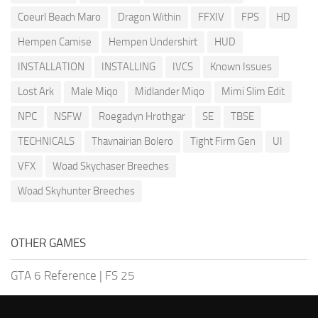
Coeurl Beach Maro
Dragon Within
FFXIV
FPS
HD
Hempen Camise
Hempen Undershirt
HUD
INSTALLATION
INSTALLING
IVCS
Known Issues
Lost Ark
Male Miqo
Midlander Miqo
Mimi Slim Edit
NPC
NSFW
Roegadyn Hrothgar
SE
TBSE
TECHNICALS
Thavnairian Bolero
Tight Firm Gen
UI
VFX
Woad Skychaser Breeches
Woad Skyhunter Breeches
OTHER GAMES
GTA 6 Reference
|
FS 25