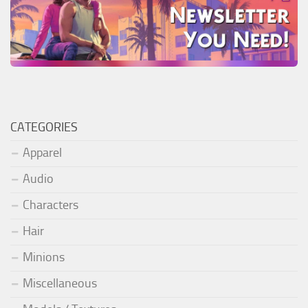
CATEGORIES
Apparel
Audio
Characters
Hair
Minions
Miscellaneous