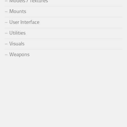
Models / Textures
Mounts
User Interface
Utilities
Visuals
Weapons