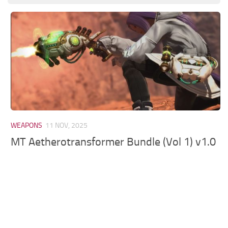
Models / Textures
Mounts
User Interface
Utilities
Visuals
Weapons
WEAPONS
11 NOV, 2025
MT Aetherotransformer Bundle (Vol 1) v1.0