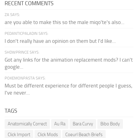
RECENT COMMENTS
ZA SAYS:
are you able to make this so the male miqo'te's also...
PEDANTICPALADIN SAYS:
I don't really have an opinion on them but I'd like...
SHDWPRINCE SAYS:
Got any links for the animation replacement mods? I can't
google...
POKEMONPASTA SAYS:
Must be different experience for different people I guess,
I've never...
TAGS
Anatomically Correct
Au Ra
Bara Curvy
Bibo Body
Click Import
Click Mods
Coeurl Beach Briefs