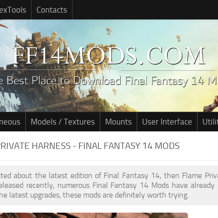
exTools
Contacts
aneous
Models / Textures
Mounts
User Interface
Utili
RIVATE HARNESS - FINAL FANTASY 14 MODS
cited about the latest edition of Final Fantasy 14, then Flame Pr
leased recently, numerous Final Fantasy 14 Mods have already 
he latest upgrades, these mods are definitely worth trying.