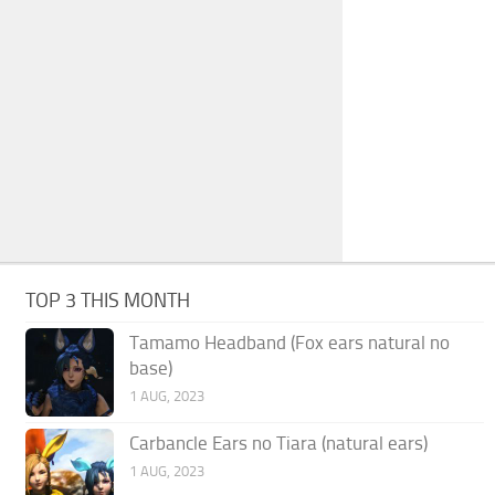
TOP 3 THIS MONTH
Tamamo Headband (Fox ears natural no
base)
1 AUG, 2023
Carbancle Ears no Tiara (natural ears)
1 AUG, 2023