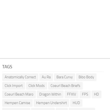
TAGS
Anatomically Correct
Au Ra
Bara Curvy
Bibo Body
Click Import
Click Mods
Coeurl Beach Briefs
Coeurl Beach Maro
Dragon Within
FFXIV
FPS
HD
Hempen Camise
Hempen Undershirt
HUD