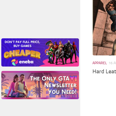
APPAREL
16 A
Hard Leat