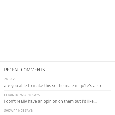
RECENT COMMENTS
ZA SAYS:
are you able to make this so the male miqo'te's also...
PEDANTICPALADIN SAYS:
I don't really have an opinion on them but I'd like...
SHDWPRINCE SAYS: