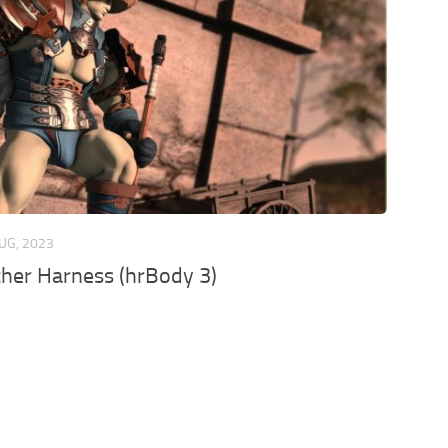
UG, 2023
her Harness (hrBody 3)