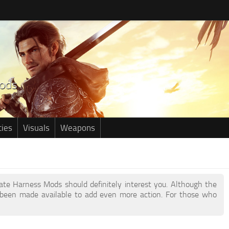
ties
Visuals
Weapons
ivate Harness Mods should definitely interest you. Although the
been made available to add even more action. For those who