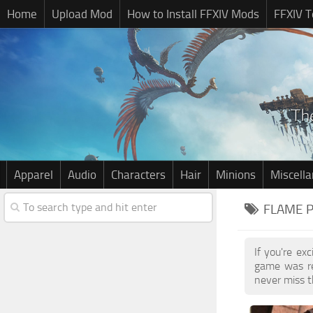
Home
Upload Mod
How to Install FFXIV Mods
FFXIV T
Apparel
Audio
Characters
Hair
Minions
Miscell
FLAME P
If you're ex
game was re
never miss t