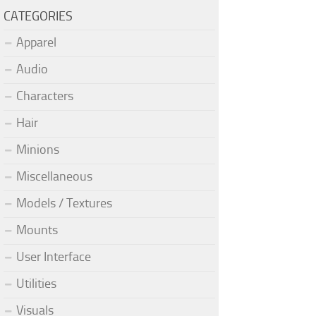
CATEGORIES
Apparel
Audio
Characters
Hair
Minions
Miscellaneous
Models / Textures
Mounts
User Interface
Utilities
Visuals