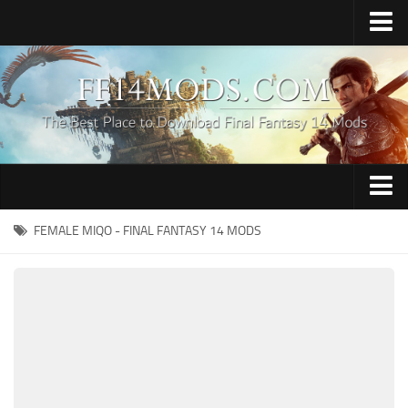
Home
Upload Mod
How to Install FFXIV Mods
FFXIV TexTools
Contacts
Apparel
FEMALE MIQO - FINAL FANTASY 14 MODS
Audio
Characters
Hair
Minions
Miscellaneous