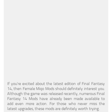
Models / Textures
Mounts
User Interface
Utilities
Visuals
Weapons
If you're excited about the latest edition of Final Fantasy
14, then Female Miqo Mods should definitely interest you.
Although the game was released recently, numerous Final
Fantasy 14 Mods have already been made available to
add even more action. For those who never miss the
latest upgrades, these mods are definitely worth trying.