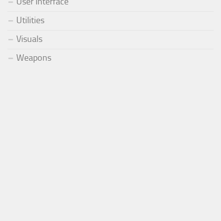
User Interface
Utilities
Visuals
Weapons