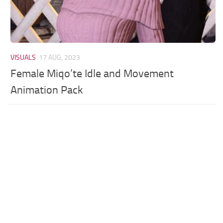
VISUALS
17 AUG, 2023
Female Miqo’te Idle and Movement
Animation Pack