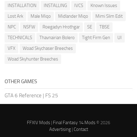
INSTALLATION
INSTALLING
IVCS
Known Issues
Lost Ark
Male Miqo
Midlander Miqo
Mimi Slim Edit
NPC
NSFW
Roegadyn Hrothgar
SE
TBSE
TECHNICALS
Thavnairian Bolero
Tight Firm Gen
UI
VFX
Woad Skychaser Breeches
Woad Skyhunter Breeches
OTHER GAMES
GTA 6 Reference
|
FS 25
FFXIV Mods
|
Final Fantasy 14 Mods
© 2026
Advertising
|
Contact