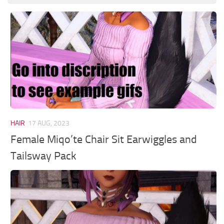
HAIR
17 AUG, 2023
Female Miqo’te Chair Sit Earwiggles and
Tailsway Pack