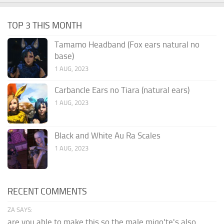
TOP 3 THIS MONTH
Tamamo Headband (Fox ears natural no
base)
1 AUG, 2023
Carbancle Ears no Tiara (natural ears)
1 AUG, 2023
Black and White Au Ra Scales
1 AUG, 2023
RECENT COMMENTS
ZA SAYS:
are you able to make this so the male miqo'te's also...