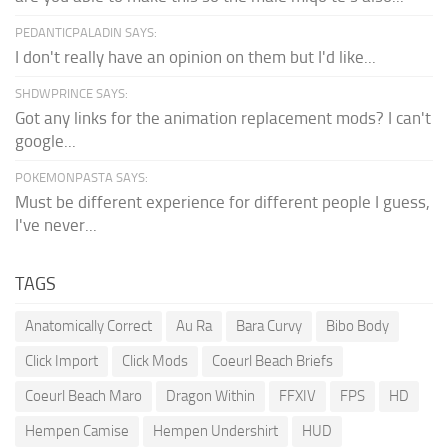
PEDANTICPALADIN SAYS:
I don't really have an opinion on them but I'd like...
SHDWPRINCE SAYS:
Got any links for the animation replacement mods? I can't
google...
POKEMONPASTA SAYS:
Must be different experience for different people I guess,
I've never...
TAGS
Anatomically Correct
Au Ra
Bara Curvy
Bibo Body
Click Import
Click Mods
Coeurl Beach Briefs
Coeurl Beach Maro
Dragon Within
FFXIV
FPS
HD
Hempen Camise
Hempen Undershirt
HUD