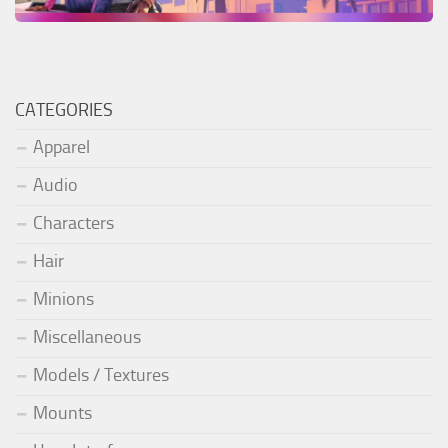
CATEGORIES
Apparel
Audio
Characters
Hair
Minions
Miscellaneous
Models / Textures
Mounts