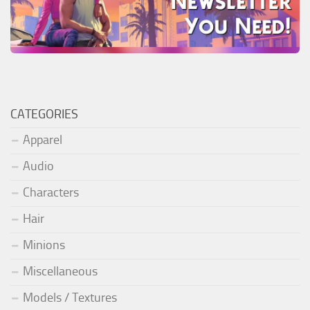
CATEGORIES
Apparel
Audio
Characters
Hair
Minions
Miscellaneous
Models / Textures