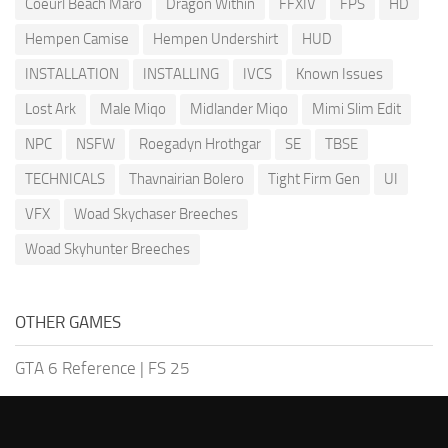
Coeurl Beach Maro
Dragon Within
FFXIV
FPS
HD
Hempen Camise
Hempen Undershirt
HUD
INSTALLATION
INSTALLING
IVCS
Known Issues
Lost Ark
Male Miqo
Midlander Miqo
Mimi Slim Edit
NPC
NSFW
Roegadyn Hrothgar
SE
TBSE
TECHNICALS
Thavnairian Bolero
Tight Firm Gen
UI
VFX
Woad Skychaser Breeches
Woad Skyhunter Breeches
OTHER GAMES
GTA 6 Reference
|
FS 25