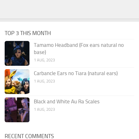
TOP 3 THIS MONTH
Tamamo Headband (Fox ears natural no
base)
1 AUG, 2023
Carbancle Ears no Tiara (natural ears)
1 AUG, 2023
Black and White Au Ra Scales
1 AUG, 2023
RECENT COMMENTS