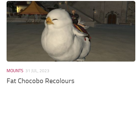
Models / Textures
Mounts
User Interface
Utilities
Visuals
Weapons
MOUNTS
31 JUL, 2023
Fat Chocobo Recolours