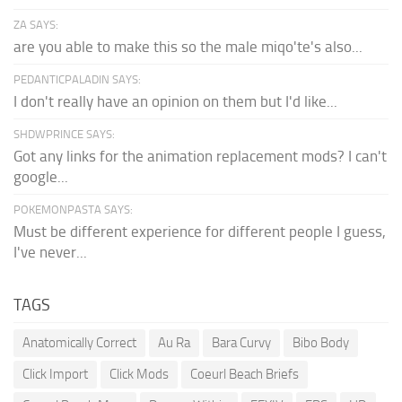
ZA SAYS:
are you able to make this so the male miqo'te's also...
PEDANTICPALADIN SAYS:
I don't really have an opinion on them but I'd like...
SHDWPRINCE SAYS:
Got any links for the animation replacement mods? I can't
google...
POKEMONPASTA SAYS:
Must be different experience for different people I guess,
I've never...
TAGS
Anatomically Correct
Au Ra
Bara Curvy
Bibo Body
Click Import
Click Mods
Coeurl Beach Briefs