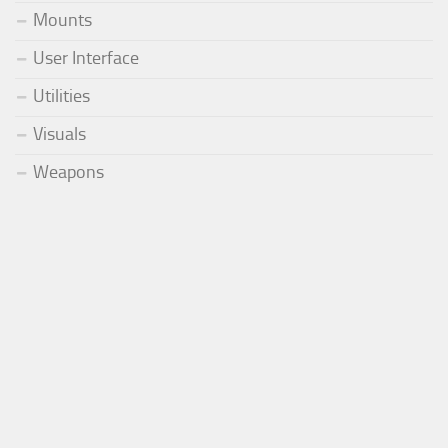
Mounts
User Interface
Utilities
Visuals
Weapons