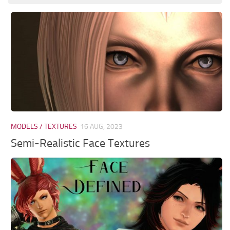
MODELS / TEXTURES
16 AUG, 2023
Semi-Realistic Face Textures