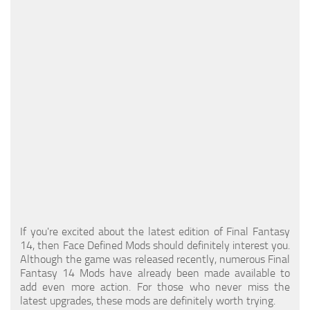
Models / Textures
Mounts
User Interface
Utilities
Visuals
Weapons
If you're excited about the latest edition of Final Fantasy
14, then Face Defined Mods should definitely interest you.
Although the game was released recently, numerous Final
Fantasy 14 Mods have already been made available to
add even more action. For those who never miss the
latest upgrades, these mods are definitely worth trying.