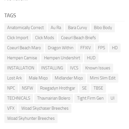
TAGS
Anatomically Correct
Au Ra
Bara Curvy
Bibo Body
Click Import
Click Mods
Coeurl Beach Briefs
Coeurl Beach Maro
Dragon Within
FFXIV
FPS
HD
Hempen Camise
Hempen Undershirt
HUD
INSTALLATION
INSTALLING
IVCS
Known Issues
Lost Ark
Male Miqo
Midlander Miqo
Mimi Slim Edit
NPC
NSFW
Roegadyn Hrothgar
SE
TBSE
TECHNICALS
Thavnairian Bolero
Tight Firm Gen
UI
VFX
Woad Skychaser Breeches
Woad Skyhunter Breeches