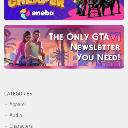
CATEGORIES
Apparel
Audio
Characters