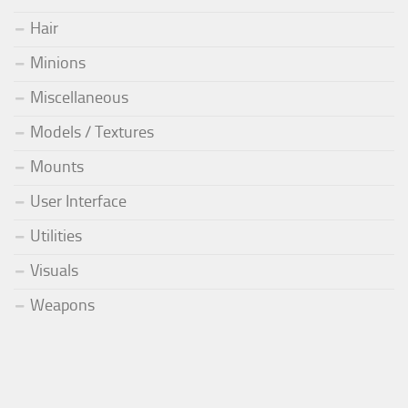
Hair
Minions
Miscellaneous
Models / Textures
Mounts
User Interface
Utilities
Visuals
Weapons