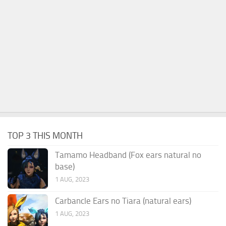
TOP 3 THIS MONTH
Tamamo Headband (Fox ears natural no
base)
1 AUG, 2023
Carbancle Ears no Tiara (natural ears)
1 AUG, 2023