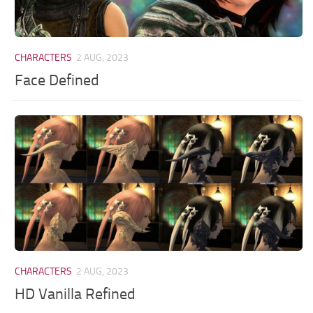
CHARACTERS
2 AUG, 2023
Face Defined
CHARACTERS
2 AUG, 2023
HD Vanilla Refined