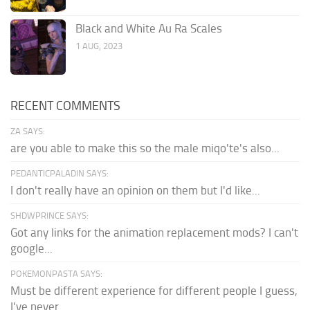
Black and White Au Ra Scales
1 AUG, 2023
RECENT COMMENTS
ZA SAYS:
are you able to make this so the male miqo'te's also...
PEDANTICPALADIN SAYS:
I don't really have an opinion on them but I'd like...
SHDWPRINCE SAYS:
Got any links for the animation replacement mods? I can't
google...
POKEMONPASTA SAYS:
Must be different experience for different people I guess,
I've never...