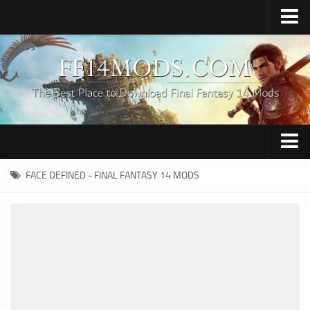
Home
Upload Mod
How to Install FFXIV Mods
FFXIV TexTools
Contacts
Apparel
FACE DEFINED - FINAL FANTASY 14 MODS
Audio
Characters
Hair
Minions
Miscellaneous