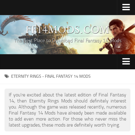
Home
Upload Mod
How to Install FFXIV Mods
FFXIV TexTools
Contacts
Apparel
ETERNITY RINGS - FINAL FANTASY 14 MODS
Audio
If you're excited about the latest edition of Final Fantasy
Characters
14, then Eternity Rings Mods should definitely interest
you. Although the game was released recently, numerous
Hair
Final Fantasy 14 Mods have already been made available
to add even more action. For those who never miss the
Minions
latest upgrades, these mods are definitely worth trying.
Miscellaneous