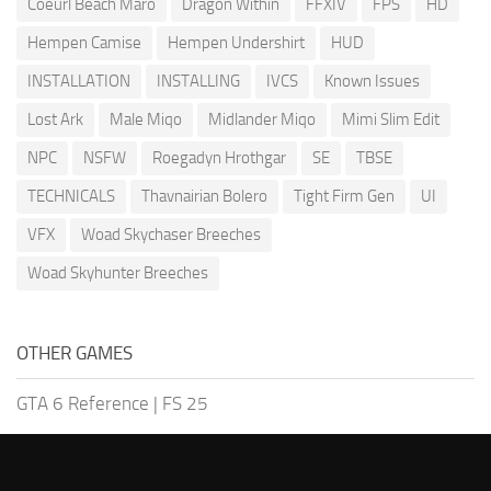
Coeurl Beach Maro
Dragon Within
FFXIV
FPS
HD
Hempen Camise
Hempen Undershirt
HUD
INSTALLATION
INSTALLING
IVCS
Known Issues
Lost Ark
Male Miqo
Midlander Miqo
Mimi Slim Edit
NPC
NSFW
Roegadyn Hrothgar
SE
TBSE
TECHNICALS
Thavnairian Bolero
Tight Firm Gen
UI
VFX
Woad Skychaser Breeches
Woad Skyhunter Breeches
OTHER GAMES
GTA 6 Reference
|
FS 25