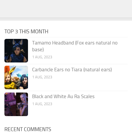
TOP 3 THIS MONTH
Tamamo Headband (Fox ears natural no
base)
1 AUG, 2023
Carbancle Ears no Tiara (natural ears)
1 AUG, 2023
Black and White Au Ra Scales
1 AUG, 2023
RECENT COMMENTS