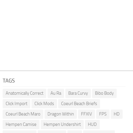
TAGS
Anatomically Correct
Au Ra
Bara Curvy
Bibo Body
Click Import
Click Mods
Coeurl Beach Briefs
Coeurl Beach Maro
Dragon Within
FFXIV
FPS
HD
Hempen Camise
Hempen Undershirt
HUD