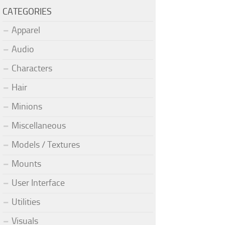
CATEGORIES
Apparel
Audio
Characters
Hair
Minions
Miscellaneous
Models / Textures
Mounts
User Interface
Utilities
Visuals