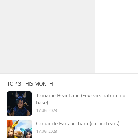
TOP 3 THIS MONTH
Tamamo Headband (Fox ears natural no
base)
1 AUG, 2023
Carbancle Ears no Tiara (natural ears)
1 AUG, 2023