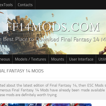
exTools
Contacts
aneous
Models / Textures
Mounts
User Interface
Utili
INAL FANTASY 14 MODS
cited about the latest edition of Final Fantasy 14, then ESC Mods
umerous Final Fantasy 14 Mods have already been made available 
ese mods are definitely worth trying.