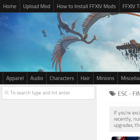
Home
Upload Mod
How to Install FFXIV Mods
FFXIV T
Apparel
Audio
Characters
Hair
Minions
Miscell
ESC - F
If you're ex
recently, n
upgrades, th