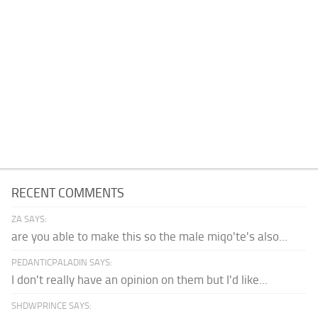
RECENT COMMENTS
ZA SAYS:
are you able to make this so the male miqo'te's also...
PEDANTICPALADIN SAYS:
I don't really have an opinion on them but I'd like...
SHDWPRINCE SAYS: