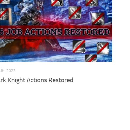
UG, 2023
ark Knight Actions Restored