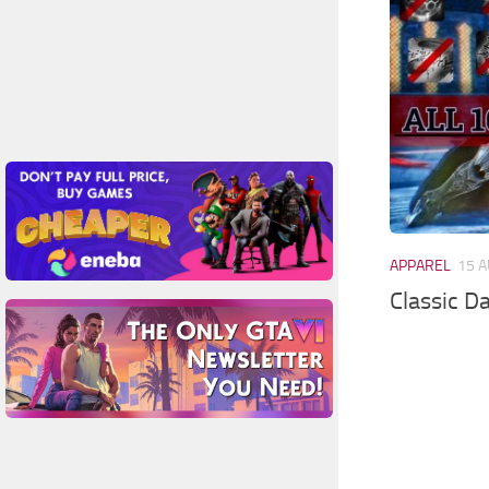
APPAREL
15 A
Classic D