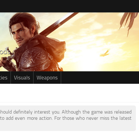
ties
Visuals
Weapons
 should definitely interest you. Although the game was released
to add even more action. For those who never miss the latest