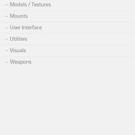
Models / Textures
Mounts
User Interface
Utilities
Visuals
Weapons