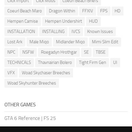
Click Import
Click Mods
Coeurl Beach Briefs
Coeurl Beach Maro
Dragon Within
FFXIV
FPS
HD
Hempen Camise
Hempen Undershirt
HUD
INSTALLATION
INSTALLING
IVCS
Known Issues
Lost Ark
Male Miqo
Midlander Miqo
Mimi Slim Edit
NPC
NSFW
Roegadyn Hrothgar
SE
TBSE
TECHNICALS
Thavnairian Bolero
Tight Firm Gen
UI
VFX
Woad Skychaser Breeches
Woad Skyhunter Breeches
OTHER GAMES
GTA 6 Reference
|
FS 25