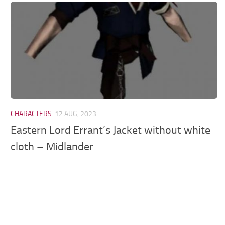
Models / Textures
Mounts
User Interface
Utilities
Visuals
Weapons
CHARACTERS
12 AUG, 2023
Eastern Lord Errant’s Jacket without white
cloth – Midlander