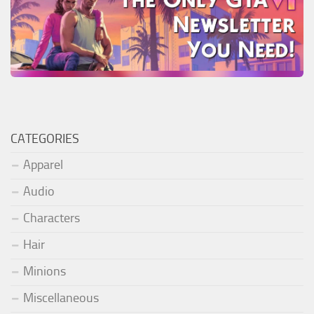
CATEGORIES
Apparel
Audio
Characters
Hair
Minions
Miscellaneous