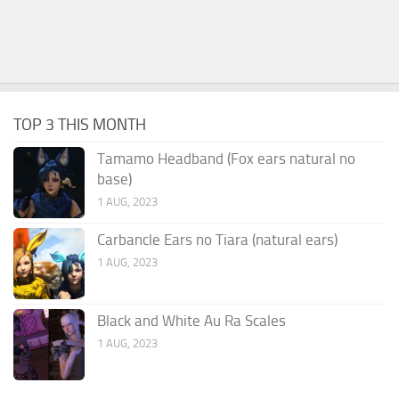
TOP 3 THIS MONTH
Tamamo Headband (Fox ears natural no
base)
1 AUG, 2023
Carbancle Ears no Tiara (natural ears)
1 AUG, 2023
Black and White Au Ra Scales
1 AUG, 2023