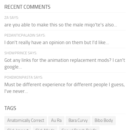
RECENT COMMENTS
ZA SAYS:
are you able to make this so the male miqo'te's also...
PEDANTICPALADIN SAYS:
I don't really have an opinion on them but I'd like...
SHDWPRINCE SAYS:
Got any links for the animation replacement mods? I can't
google...
POKEMONPASTA SAYS:
Must be different experience for different people I guess,
I've never...
TAGS
Anatomically Correct
Au Ra
Bara Curvy
Bibo Body