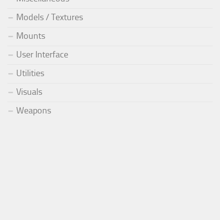
Models / Textures
Mounts
User Interface
Utilities
Visuals
Weapons