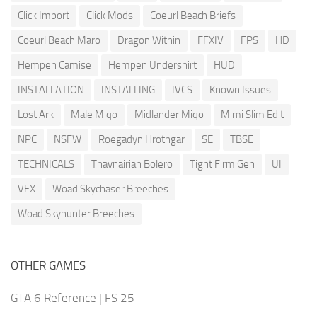
Click Import
Click Mods
Coeurl Beach Briefs
Coeurl Beach Maro
Dragon Within
FFXIV
FPS
HD
Hempen Camise
Hempen Undershirt
HUD
INSTALLATION
INSTALLING
IVCS
Known Issues
Lost Ark
Male Miqo
Midlander Miqo
Mimi Slim Edit
NPC
NSFW
Roegadyn Hrothgar
SE
TBSE
TECHNICALS
Thavnairian Bolero
Tight Firm Gen
UI
VFX
Woad Skychaser Breeches
Woad Skyhunter Breeches
OTHER GAMES
GTA 6 Reference
|
FS 25