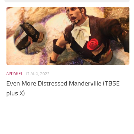
Models / Textures
Mounts
User Interface
Utilities
Visuals
Weapons
APPAREL
17 AUG, 2023
Even More Distressed Manderville (TBSE
plus X)