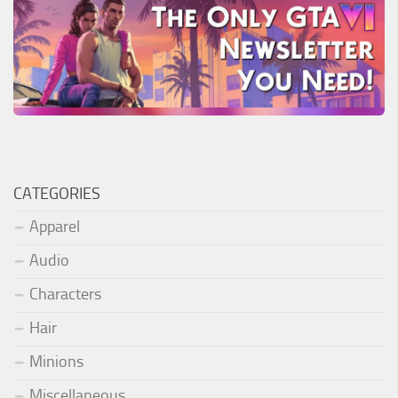
CATEGORIES
Apparel
Audio
Characters
Hair
Minions
Miscellaneous