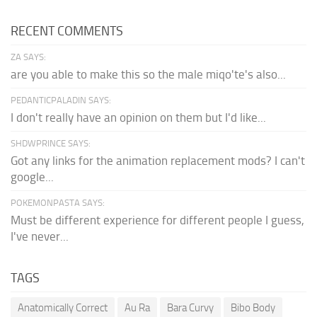
RECENT COMMENTS
ZA SAYS:
are you able to make this so the male miqo'te's also...
PEDANTICPALADIN SAYS:
I don't really have an opinion on them but I'd like...
SHDWPRINCE SAYS:
Got any links for the animation replacement mods? I can't
google...
POKEMONPASTA SAYS:
Must be different experience for different people I guess,
I've never...
TAGS
Anatomically Correct
Au Ra
Bara Curvy
Bibo Body