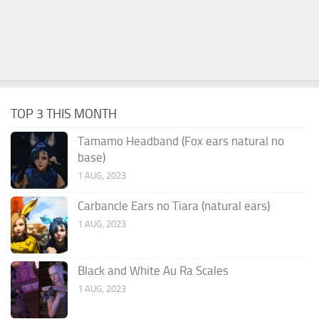
TOP 3 THIS MONTH
Tamamo Headband (Fox ears natural no
base)
1 AUG, 2023
Carbancle Ears no Tiara (natural ears)
1 AUG, 2023
Black and White Au Ra Scales
1 AUG, 2023