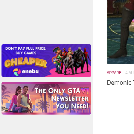
APPAREL
4 AU
Demonic 