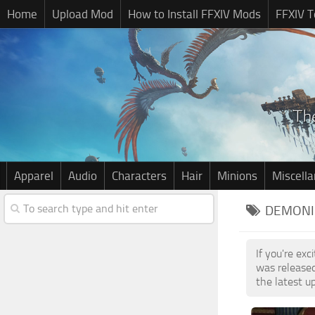
Home
Upload Mod
How to Install FFXIV Mods
FFXIV T
Apparel
Audio
Characters
Hair
Minions
Miscell
DEMONIC
If you're ex
was release
the latest u