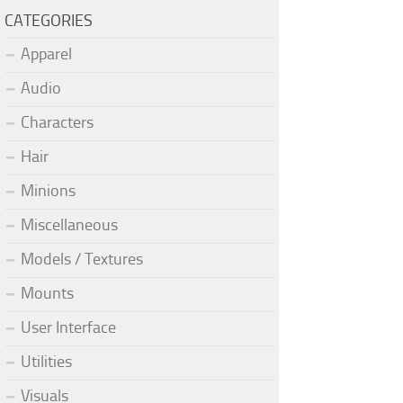
CATEGORIES
Apparel
Audio
Characters
Hair
Minions
Miscellaneous
Models / Textures
Mounts
User Interface
Utilities
Visuals