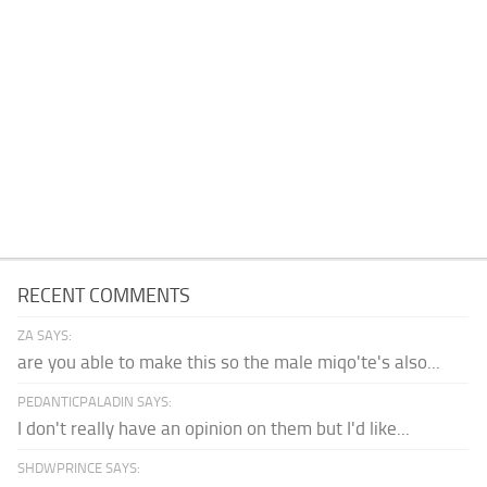
RECENT COMMENTS
ZA SAYS:
are you able to make this so the male miqo'te's also...
PEDANTICPALADIN SAYS:
I don't really have an opinion on them but I'd like...
SHDWPRINCE SAYS: