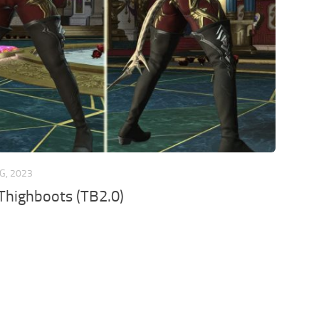
G, 2023
Thighboots (TB2.0)