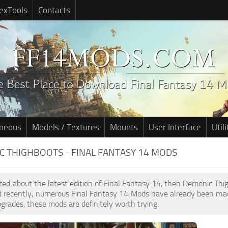
exTools
Contacts
aneous
Models / Textures
Mounts
User Interface
Utili
 THIGHBOOTS - FINAL FANTASY 14 MODS
cited about the latest edition of Final Fantasy 14, then Demonic Th
d recently, numerous Final Fantasy 14 Mods have already been mad
pgrades, these mods are definitely worth trying.