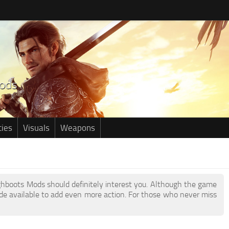
ties
Visuals
Weapons
ighboots Mods should definitely interest you. Although the game
e available to add even more action. For those who never miss