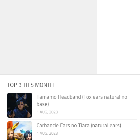
TOP 3 THIS MONTH
Tamamo Headband (Fox ears natural no
base)
1 AUG, 2023
Carbancle Ears no Tiara (natural ears)
1 AUG, 2023