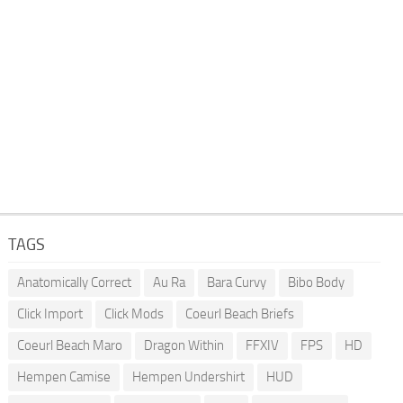
TAGS
Anatomically Correct
Au Ra
Bara Curvy
Bibo Body
Click Import
Click Mods
Coeurl Beach Briefs
Coeurl Beach Maro
Dragon Within
FFXIV
FPS
HD
Hempen Camise
Hempen Undershirt
HUD