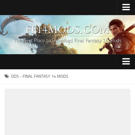
Home
Upload Mod
How to Install FFXIV Mods
FFXIV TexTools
Contacts
Apparel
DDS - FINAL FANTASY 14 MODS
Audio
Characters
Hair
Minions
Miscellaneous