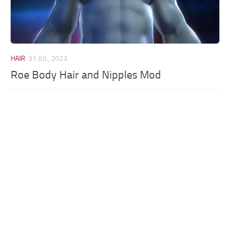
HAIR
31 JUL, 2023
Roe Body Hair and Nipples Mod