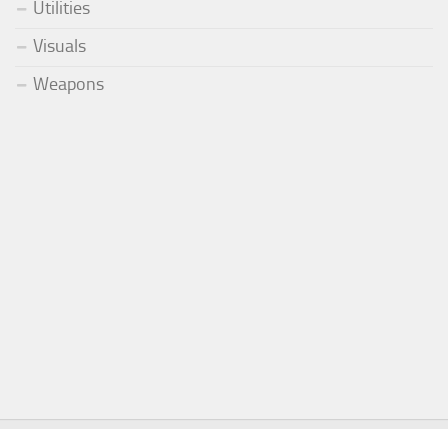
Utilities
Visuals
Weapons