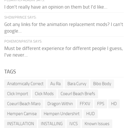
I don't really have an opinion on them but I'd like...
SHDWPRINCE SAYS:
Got any links for the animation replacement mods? I can't
google...
POKEMONPASTA SAYS:
Must be different experience for different people I guess,
I've never...
TAGS
Anatomically Correct
Au Ra
Bara Curvy
Bibo Body
Click Import
Click Mods
Coeurl Beach Briefs
Coeurl Beach Maro
Dragon Within
FFXIV
FPS
HD
Hempen Camise
Hempen Undershirt
HUD
INSTALLATION
INSTALLING
IVCS
Known Issues