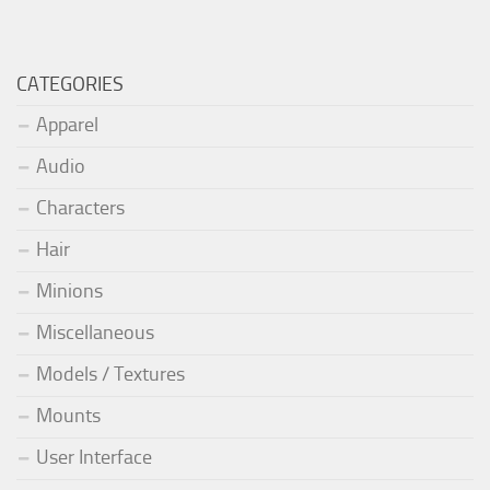
CATEGORIES
Apparel
Audio
Characters
Hair
Minions
Miscellaneous
Models / Textures
Mounts
User Interface