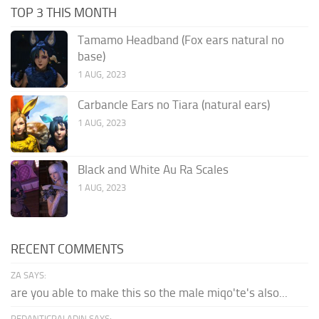
TOP 3 THIS MONTH
Tamamo Headband (Fox ears natural no
base)
1 AUG, 2023
Carbancle Ears no Tiara (natural ears)
1 AUG, 2023
Black and White Au Ra Scales
1 AUG, 2023
RECENT COMMENTS
ZA SAYS:
are you able to make this so the male miqo'te's also...
PEDANTICPALADIN SAYS: