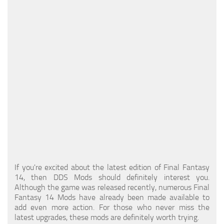
Models / Textures
Mounts
User Interface
Utilities
Visuals
Weapons
If you're excited about the latest edition of Final Fantasy
14, then DDS Mods should definitely interest you.
Although the game was released recently, numerous Final
Fantasy 14 Mods have already been made available to
add even more action. For those who never miss the
latest upgrades, these mods are definitely worth trying.