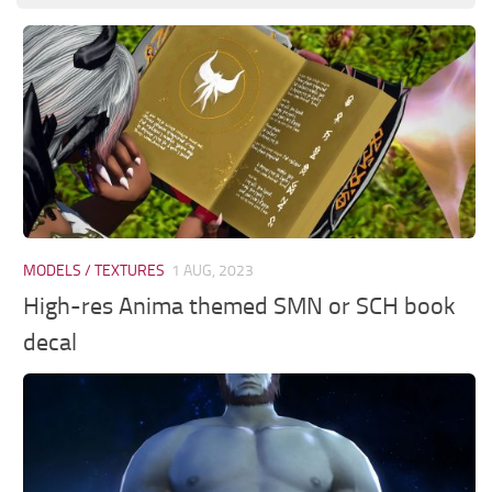
MODELS / TEXTURES
1 AUG, 2023
High-res Anima themed SMN or SCH book
decal