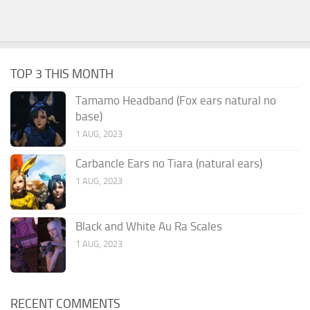
TOP 3 THIS MONTH
Tamamo Headband (Fox ears natural no
base)
1 AUG, 2023
Carbancle Ears no Tiara (natural ears)
1 AUG, 2023
Black and White Au Ra Scales
1 AUG, 2023
RECENT COMMENTS