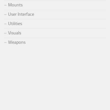
Mounts
User Interface
Utilities
Visuals
Weapons