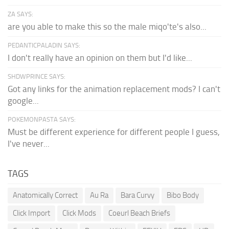
ZA SAYS:
are you able to make this so the male miqo'te's also...
PEDANTICPALADIN SAYS:
I don't really have an opinion on them but I'd like...
SHDWPRINCE SAYS:
Got any links for the animation replacement mods? I can't
google...
POKEMONPASTA SAYS:
Must be different experience for different people I guess,
I've never...
TAGS
Anatomically Correct
Au Ra
Bara Curvy
Bibo Body
Click Import
Click Mods
Coeurl Beach Briefs