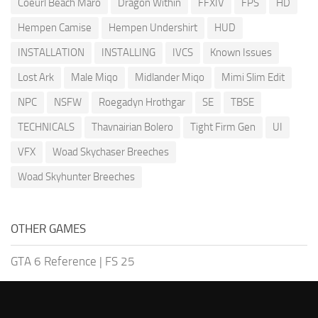
Coeurl Beach Maro
Dragon Within
FFXIV
FPS
HD
Hempen Camise
Hempen Undershirt
HUD
INSTALLATION
INSTALLING
IVCS
Known Issues
Lost Ark
Male Miqo
Midlander Miqo
Mimi Slim Edit
NPC
NSFW
Roegadyn Hrothgar
SE
TBSE
TECHNICALS
Thavnairian Bolero
Tight Firm Gen
UI
VFX
Woad Skychaser Breeches
Woad Skyhunter Breeches
OTHER GAMES
GTA 6 Reference
|
FS 25