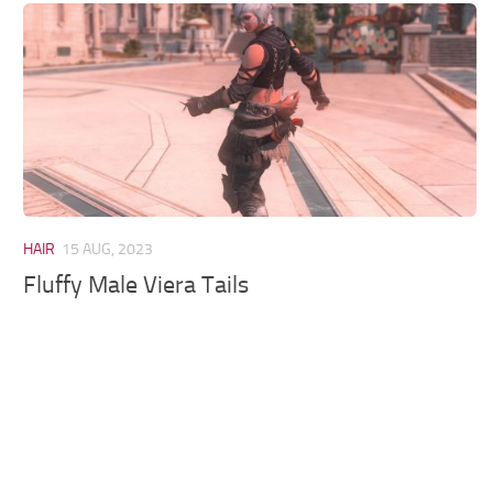
Models / Textures
Mounts
User Interface
Utilities
Visuals
Weapons
HAIR
15 AUG, 2023
Fluffy Male Viera Tails