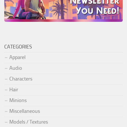
CATEGORIES
Apparel
Audio
Characters
Hair
Minions
Miscellaneous
Models / Textures