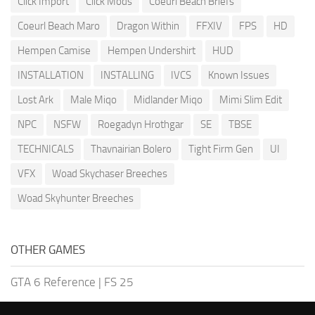
Click Import
Click Mods
Coeurl Beach Briefs
Coeurl Beach Maro
Dragon Within
FFXIV
FPS
HD
Hempen Camise
Hempen Undershirt
HUD
INSTALLATION
INSTALLING
IVCS
Known Issues
Lost Ark
Male Miqo
Midlander Miqo
Mimi Slim Edit
NPC
NSFW
Roegadyn Hrothgar
SE
TBSE
TECHNICALS
Thavnairian Bolero
Tight Firm Gen
UI
VFX
Woad Skychaser Breeches
Woad Skyhunter Breeches
OTHER GAMES
GTA 6 Reference
|
FS 25