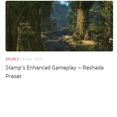
Models / Textures
Mounts
User Interface
Utilities
Visuals
Weapons
VISUALS
16 AUG, 2023
Stamp’s Enhanced Gameplay – Reshade
Preset