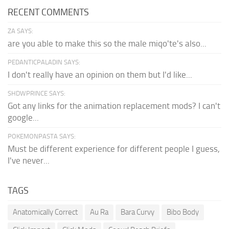
RECENT COMMENTS
ZA SAYS:
are you able to make this so the male miqo'te's also...
PEDANTICPALADIN SAYS:
I don't really have an opinion on them but I'd like...
SHDWPRINCE SAYS:
Got any links for the animation replacement mods? I can't
google...
POKEMONPASTA SAYS:
Must be different experience for different people I guess,
I've never...
TAGS
Anatomically Correct
Au Ra
Bara Curvy
Bibo Body