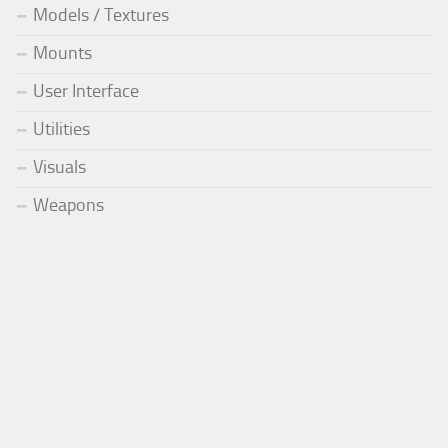
Models / Textures
Mounts
User Interface
Utilities
Visuals
Weapons