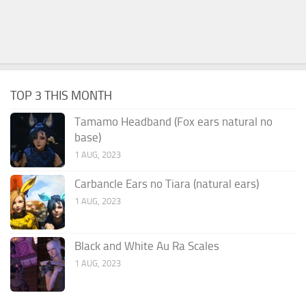
TOP 3 THIS MONTH
Tamamo Headband (Fox ears natural no
base)
1 AUG, 2023
Carbancle Ears no Tiara (natural ears)
1 AUG, 2023
Black and White Au Ra Scales
1 AUG, 2023