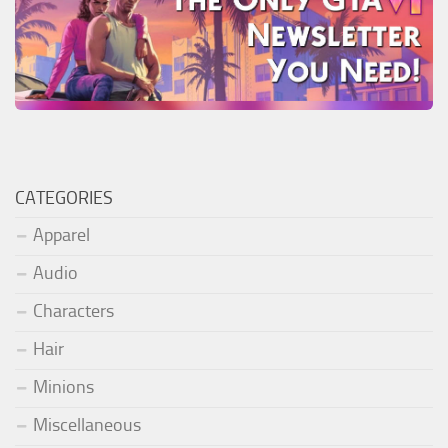
CATEGORIES
Apparel
Audio
Characters
Hair
Minions
Miscellaneous