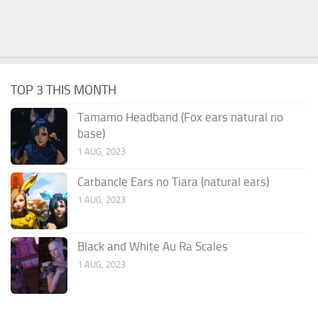
TOP 3 THIS MONTH
Tamamo Headband (Fox ears natural no
base)
1 AUG, 2023
Carbancle Ears no Tiara (natural ears)
1 AUG, 2023
Black and White Au Ra Scales
1 AUG, 2023