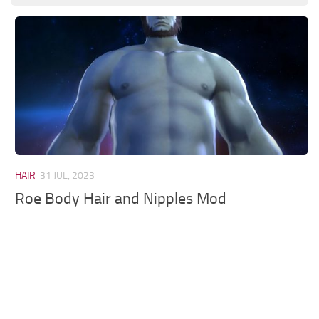
Models / Textures
Mounts
User Interface
Utilities
Visuals
Weapons
HAIR
31 JUL, 2023
Roe Body Hair and Nipples Mod