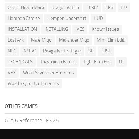
Coeurl Beach Maro
Dragon Within
FFXIV
FPS
HD
Hempen Camise
Hempen Undershirt
HUD
INSTALLATION
INSTALLING
IVCS
Known Issues
Lost Ark
Male Miqo
Midlander Miqo
Mimi Slim Edit
NPC
NSFW
Roegadyn Hrothgar
SE
TBSE
TECHNICALS
Thavnairian Bolero
Tight Firm Gen
UI
VFX
Woad Skychaser Breeches
Woad Skyhunter Breeches
OTHER GAMES
GTA 6 Reference
|
FS 25