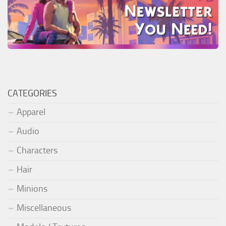
CATEGORIES
Apparel
Audio
Characters
Hair
Minions
Miscellaneous