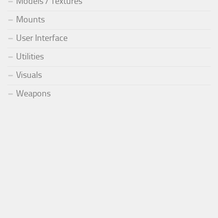
Models / Textures
Mounts
User Interface
Utilities
Visuals
Weapons