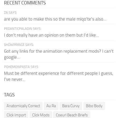
RECENT COMMENTS
ZA SAYS:
are you able to make this so the male miqo'te's also...
PEDANTICPALADIN SAYS:
I don't really have an opinion on them but I'd like...
SHDWPRINCE SAYS:
Got any links for the animation replacement mods? I can't
google...
POKEMONPASTA SAYS:
Must be different experience for different people I guess,
I've never...
TAGS
Anatomically Correct
Au Ra
Bara Curvy
Bibo Body
Click Import
Click Mods
Coeurl Beach Briefs