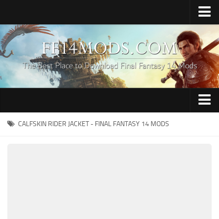
Home
Upload Mod
How to Install FFXIV Mods
FFXIV TexTools
Contacts
Apparel
CALFSKIN RIDER JACKET - FINAL FANTASY 14 MODS
Audio
Characters
Hair
Minions
Miscellaneous