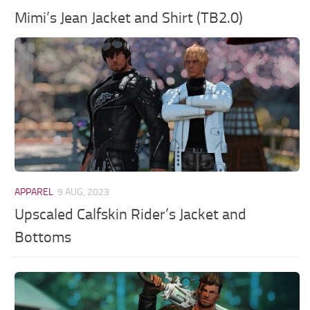
Mimi’s Jean Jacket and Shirt (TB2.0)
APPAREL
9 AUG, 2023
Upscaled Calfskin Rider’s Jacket and
Bottoms