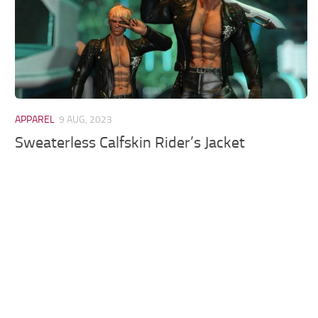
APPAREL
9 AUG, 2023
Sweaterless Calfskin Rider’s Jacket