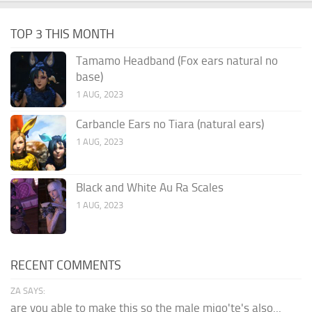
TOP 3 THIS MONTH
Tamamo Headband (Fox ears natural no
base)
1 AUG, 2023
Carbancle Ears no Tiara (natural ears)
1 AUG, 2023
Black and White Au Ra Scales
1 AUG, 2023
RECENT COMMENTS
ZA SAYS:
are you able to make this so the male miqo'te's also...