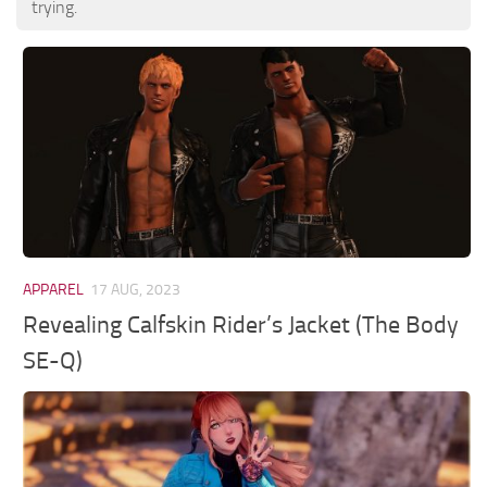
trying.
APPAREL
17 AUG, 2023
Revealing Calfskin Rider’s Jacket (The Body
SE-Q)