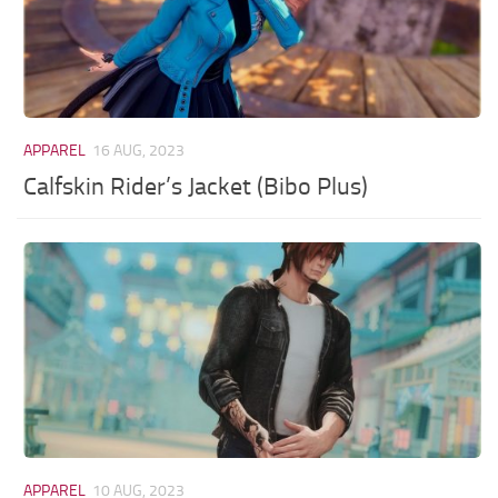
APPAREL
16 AUG, 2023
Calfskin Rider’s Jacket (Bibo Plus)
APPAREL
10 AUG, 2023