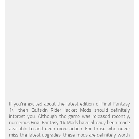
Models / Textures
Mounts
User Interface
Utilities
Visuals
Weapons
If you're excited about the latest edition of Final Fantasy
14, then Calfskin Rider Jacket Mods should definitely
interest you. Although the game was released recently,
numerous Final Fantasy 14 Mods have already been made
available to add even more action. For those who never
miss the latest upgrades, these mods are definitely worth