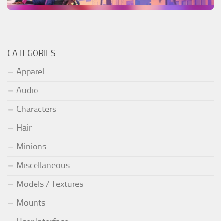
CATEGORIES
Apparel
Audio
Characters
Hair
Minions
Miscellaneous
Models / Textures
Mounts