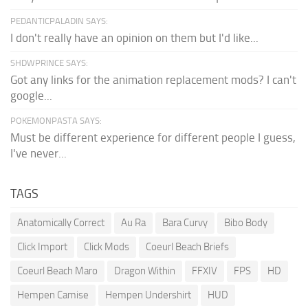
PEDANTICPALADIN SAYS:
I don't really have an opinion on them but I'd like...
SHDWPRINCE SAYS:
Got any links for the animation replacement mods? I can't
google...
POKEMONPASTA SAYS:
Must be different experience for different people I guess,
I've never...
TAGS
Anatomically Correct
Au Ra
Bara Curvy
Bibo Body
Click Import
Click Mods
Coeurl Beach Briefs
Coeurl Beach Maro
Dragon Within
FFXIV
FPS
HD
Hempen Camise
Hempen Undershirt
HUD