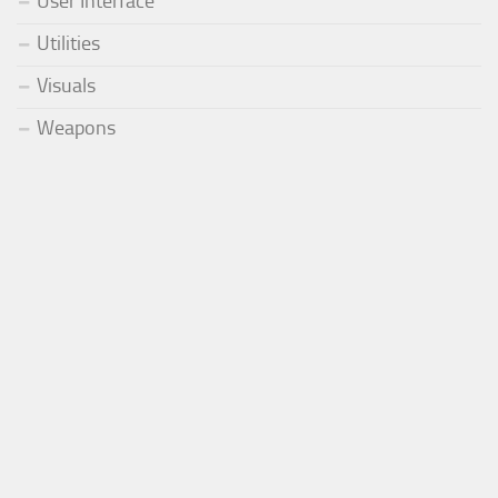
User Interface
Utilities
Visuals
Weapons