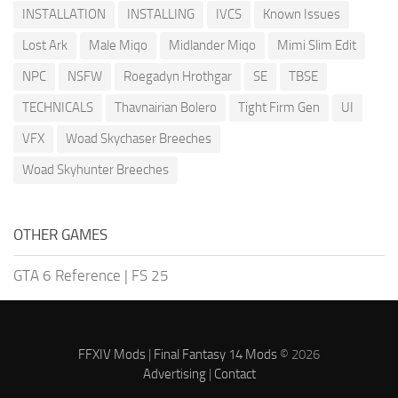
INSTALLATION
INSTALLING
IVCS
Known Issues
Lost Ark
Male Miqo
Midlander Miqo
Mimi Slim Edit
NPC
NSFW
Roegadyn Hrothgar
SE
TBSE
TECHNICALS
Thavnairian Bolero
Tight Firm Gen
UI
VFX
Woad Skychaser Breeches
Woad Skyhunter Breeches
OTHER GAMES
GTA 6 Reference
|
FS 25
FFXIV Mods
|
Final Fantasy 14 Mods
© 2026
Advertising
|
Contact