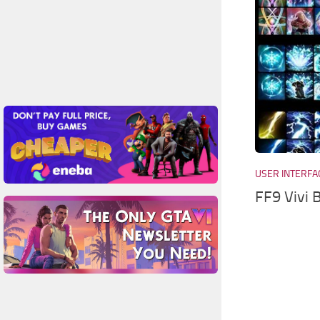
USER INTERFA
FF9 Vivi 