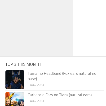
TOP 3 THIS MONTH
Tamamo Headband (Fox ears natural no
base)
1 AUG, 2023
Carbancle Ears no Tiara (natural ears)
1 AUG, 2023