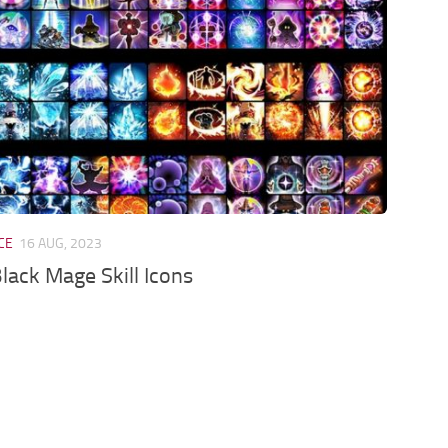
CE
16 AUG, 2023
Black Mage Skill Icons