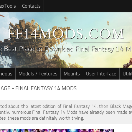
exTools
Contacts
aneous
Models / Textures
Mounts
User Interface
Utili
AGE - FINAL FANTASY 14 MODS
cited about the latest edition of Final Fantasy 14, then Black M
cently, numerous Final Fantasy 14 Mods have already been made av
des, these mods are definitely worth trying.