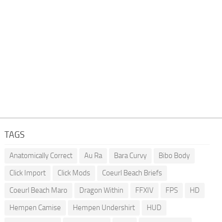
TAGS
Anatomically Correct
Au Ra
Bara Curvy
Bibo Body
Click Import
Click Mods
Coeurl Beach Briefs
Coeurl Beach Maro
Dragon Within
FFXIV
FPS
HD
Hempen Camise
Hempen Undershirt
HUD