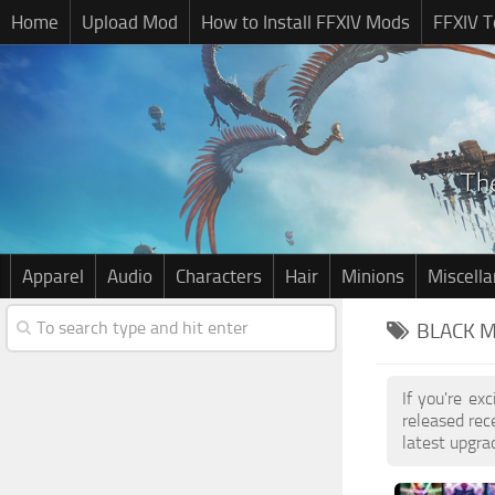
Home
Upload Mod
How to Install FFXIV Mods
FFXIV T
Apparel
Audio
Characters
Hair
Minions
Miscell
BLACK M
If you're ex
released re
latest upgra