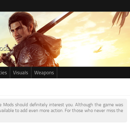
ties
Visuals
Weapons
age Mods should definitely interest you. Although the game was
ailable to add even more action. For those who never miss the