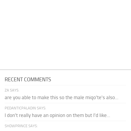
RECENT COMMENTS
ZA SAYS:
are you able to make this so the male miqo'te's also...
PEDANTICPALADIN SAYS:
I don't really have an opinion on them but I'd like...
SHDWPRINCE SAYS: