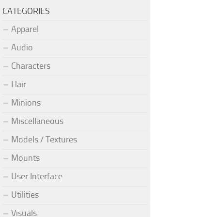
CATEGORIES
Apparel
Audio
Characters
Hair
Minions
Miscellaneous
Models / Textures
Mounts
User Interface
Utilities
Visuals