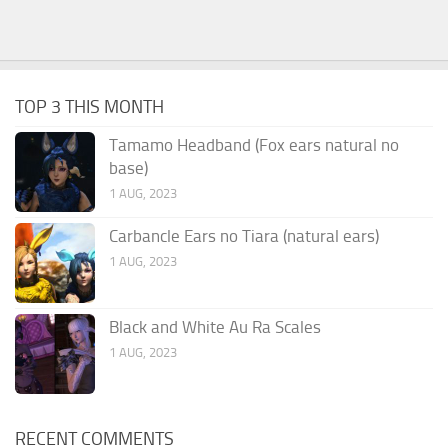
TOP 3 THIS MONTH
Tamamo Headband (Fox ears natural no
base)
1 AUG, 2023
Carbancle Ears no Tiara (natural ears)
1 AUG, 2023
Black and White Au Ra Scales
1 AUG, 2023
RECENT COMMENTS