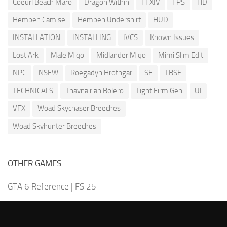
Coeurl Beach Maro
Dragon Within
FFXIV
FPS
HD
Hempen Camise
Hempen Undershirt
HUD
INSTALLATION
INSTALLING
IVCS
Known Issues
Lost Ark
Male Miqo
Midlander Miqo
Mimi Slim Edit
NPC
NSFW
Roegadyn Hrothgar
SE
TBSE
TECHNICALS
Thavnairian Bolero
Tight Firm Gen
UI
VFX
Woad Skychaser Breeches
Woad Skyhunter Breeches
OTHER GAMES
GTA 6 Reference
|
FS 25