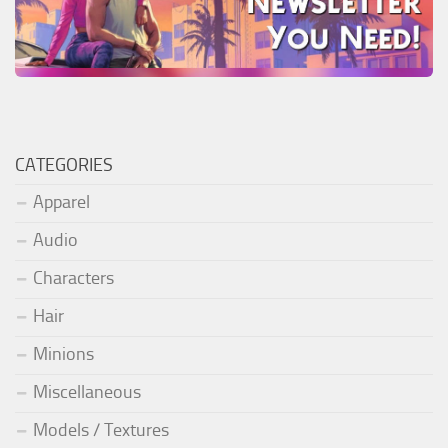
CATEGORIES
Apparel
Audio
Characters
Hair
Minions
Miscellaneous
Models / Textures