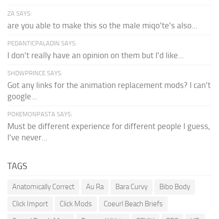
ZA SAYS:
are you able to make this so the male miqo'te's also...
PEDANTICPALADIN SAYS:
I don't really have an opinion on them but I'd like...
SHDWPRINCE SAYS:
Got any links for the animation replacement mods? I can't
google...
POKEMONPASTA SAYS:
Must be different experience for different people I guess,
I've never...
TAGS
Anatomically Correct
Au Ra
Bara Curvy
Bibo Body
Click Import
Click Mods
Coeurl Beach Briefs