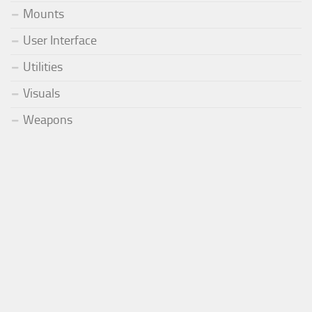
Mounts
User Interface
Utilities
Visuals
Weapons