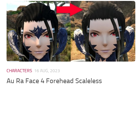
Models / Textures
Mounts
User Interface
Utilities
Visuals
Weapons
CHARACTERS
16 AUG, 2023
Au Ra Face 4 Forehead Scaleless