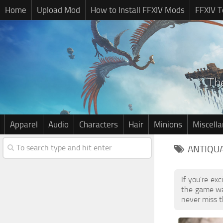
Home
Upload Mod
How to Install FFXIV Mods
FFXIV T
Apparel
Audio
Characters
Hair
Minions
Miscell
ANTIQUA
If you're ex
the game wa
never miss t