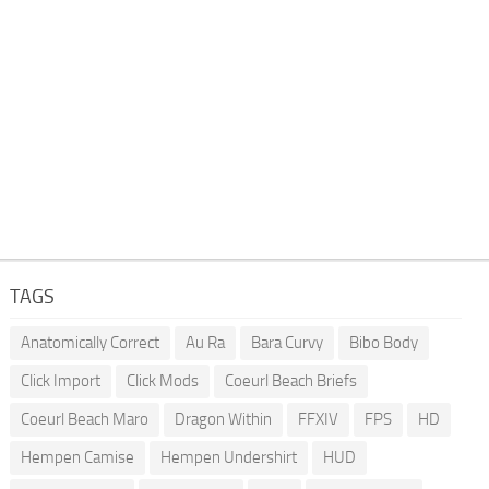
TAGS
Anatomically Correct
Au Ra
Bara Curvy
Bibo Body
Click Import
Click Mods
Coeurl Beach Briefs
Coeurl Beach Maro
Dragon Within
FFXIV
FPS
HD
Hempen Camise
Hempen Undershirt
HUD