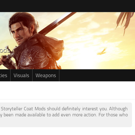
ties
Visuals
Weapons
 Storyteller Coat Mods should definitely interest you. Although
y been made available to add even more action. For those who