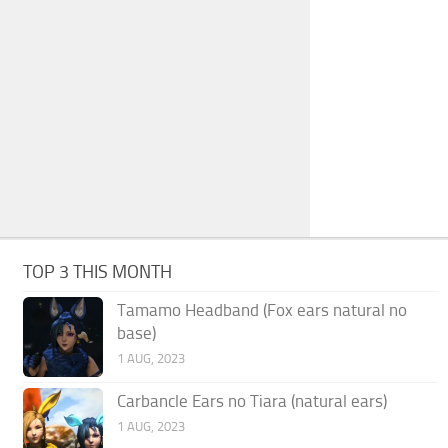
TOP 3 THIS MONTH
Tamamo Headband (Fox ears natural no
base)
1 AUG, 2023
Carbancle Ears no Tiara (natural ears)
1 AUG, 2023