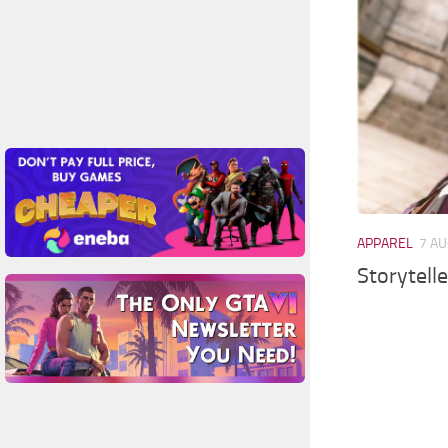
APPAREL
7 AU
Storytell