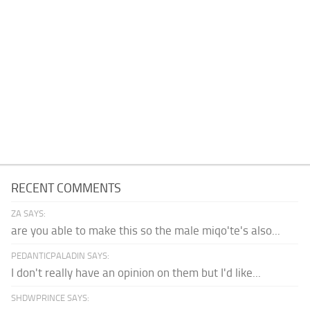
RECENT COMMENTS
ZA SAYS:
are you able to make this so the male miqo'te's also...
PEDANTICPALADIN SAYS:
I don't really have an opinion on them but I'd like...
SHDWPRINCE SAYS: