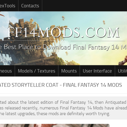
exTools
Contacts
aneous
Models / Textures
Mounts
User Interface
Utili
TED STORYTELLER COAT - FINAL FANTASY 14 MODS
cited about the latest edition of Final Fantasy 14, then Antiquated
s released recently, numerous Final Fantasy 14 Mods have alread
he latest upgrades, these mods are definitely worth trying.