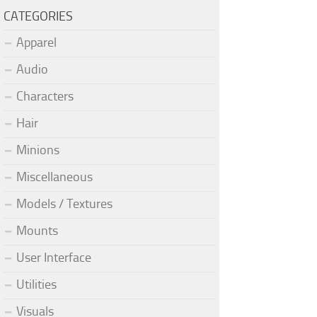
CATEGORIES
Apparel
Audio
Characters
Hair
Minions
Miscellaneous
Models / Textures
Mounts
User Interface
Utilities
Visuals