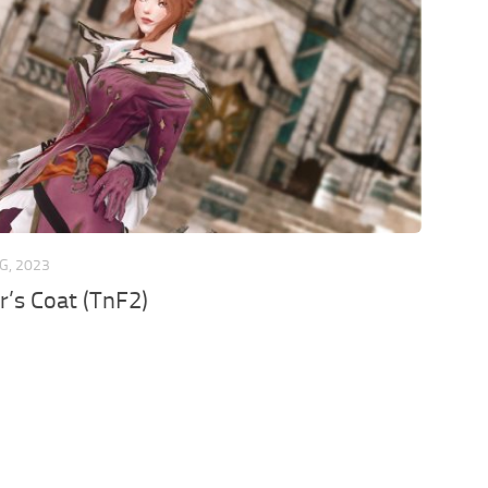
G, 2023
er’s Coat (TnF2)