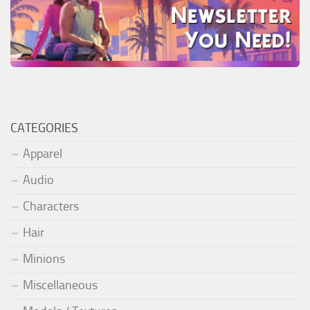
CATEGORIES
Apparel
Audio
Characters
Hair
Minions
Miscellaneous