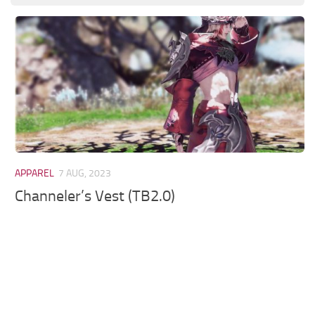
Models / Textures
Mounts
User Interface
Utilities
Visuals
Weapons
APPAREL
7 AUG, 2023
Channeler’s Vest (TB2.0)