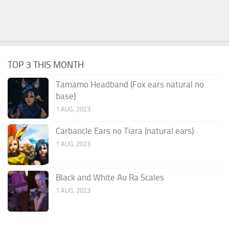
TOP 3 THIS MONTH
Tamamo Headband (Fox ears natural no
base)
1 AUG, 2023
Carbancle Ears no Tiara (natural ears)
1 AUG, 2023
Black and White Au Ra Scales
1 AUG, 2023