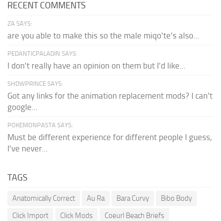
RECENT COMMENTS
ZA SAYS:
are you able to make this so the male miqo'te's also...
PEDANTICPALADIN SAYS:
I don't really have an opinion on them but I'd like...
SHDWPRINCE SAYS:
Got any links for the animation replacement mods? I can't
google...
POKEMONPASTA SAYS:
Must be different experience for different people I guess,
I've never...
TAGS
Anatomically Correct
Au Ra
Bara Curvy
Bibo Body
Click Import
Click Mods
Coeurl Beach Briefs