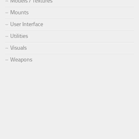
Models / Textures
Mounts
User Interface
Utilities
Visuals
Weapons