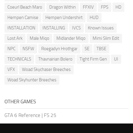
Coeurl Beach Maro
Dragon Within
FFXIV
FPS
HD
Hempen Camise
Hempen Undershirt
HUD
INSTALLATION
INSTALLING
IVCS
Known Issues
Lost Ark
Male Miqo
Midlander Miqo
Mimi Slim Edit
NPC
NSFW
Roegadyn Hrothgar
SE
TBSE
TECHNICALS
Thavnairian Bolero
Tight Firm Gen
UI
VFX
Woad Skychaser Breeches
Woad Skyhunter Breeches
OTHER GAMES
GTA 6 Reference
|
FS 25