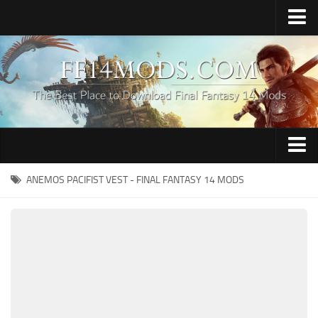
Home
Upload Mod
How to Install FFXIV Mods
FFXIV TexTools
Contacts
Apparel
ANEMOS PACIFIST VEST - FINAL FANTASY 14 MODS
Audio
Characters
Hair
Minions
Miscellaneous