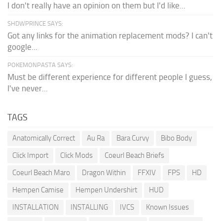
I don't really have an opinion on them but I'd like...
SHDWPRINCE SAYS:
Got any links for the animation replacement mods? I can't
google...
POKEMONPASTA SAYS:
Must be different experience for different people I guess,
I've never...
TAGS
Anatomically Correct
Au Ra
Bara Curvy
Bibo Body
Click Import
Click Mods
Coeurl Beach Briefs
Coeurl Beach Maro
Dragon Within
FFXIV
FPS
HD
Hempen Camise
Hempen Undershirt
HUD
INSTALLATION
INSTALLING
IVCS
Known Issues