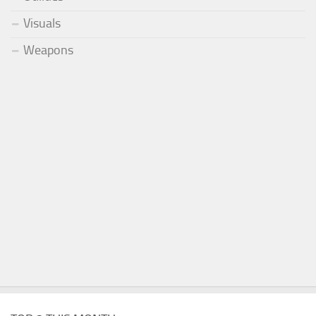
Visuals
Weapons