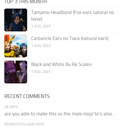
TOP 3 THIS MONTH
Tamamo Headband (Fox ears natural no
base)
1 AUG, 2023
Carbancle Ears no Tiara (natural ears)
1 AUG, 2023
Black and White Au Ra Scales
1 AUG, 2023
RECENT COMMENTS
ZA SAYS:
are you able to make this so the male miqo'te's also...
PEDANTICPALADIN SAYS: