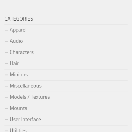
CATEGORIES
Apparel
Audio
Characters
Hair
Minions
Miscellaneous
Models / Textures
Mounts
User Interface
Utilities