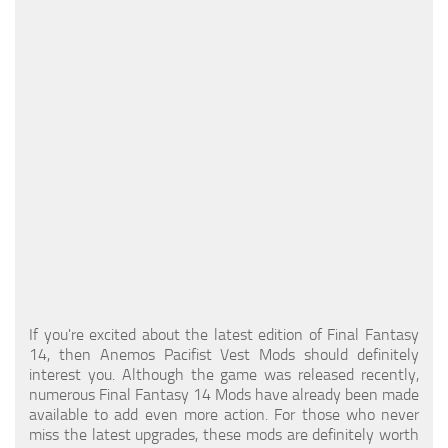
Models / Textures
Mounts
User Interface
Utilities
Visuals
Weapons
If you're excited about the latest edition of Final Fantasy
14, then Anemos Pacifist Vest Mods should definitely
interest you. Although the game was released recently,
numerous Final Fantasy 14 Mods have already been made
available to add even more action. For those who never
miss the latest upgrades, these mods are definitely worth