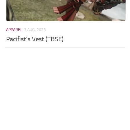
APPAREL
3 AUG, 2023
Pacifist’s Vest (TBSE)