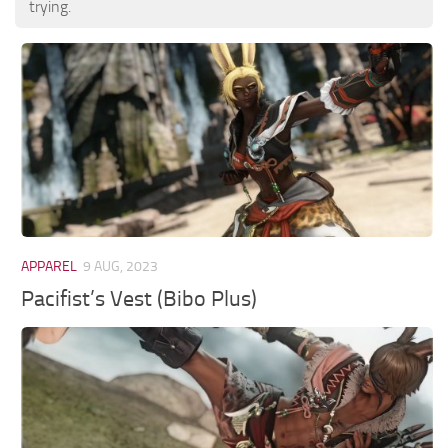
trying.
APPAREL
9 AUG, 2023
Pacifist’s Vest (Bibo Plus)